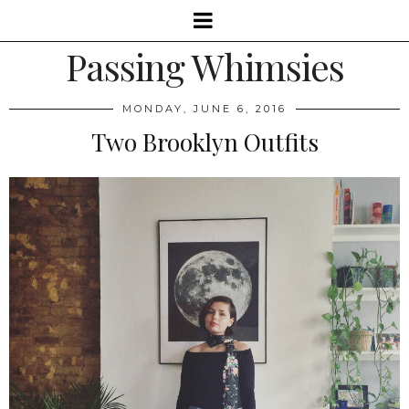
Passing Whimsies
MONDAY, JUNE 6, 2016
Two Brooklyn Outfits