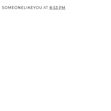
Unconventional Love.
Screaming Color.
SOMEONELIKEYOU
AT
8:53 PM
SHARE