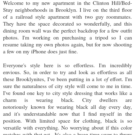
Welcome to my new apartment in the Clinton Hill/Bed-
Stuy neighborhoods in Brooklyn. I live on the third floor
of a railroad style apartment with two guy roommates.
They have the space decorated so wonderfully, and this
dining room wall was the perfect backdrop for a few outfit
photos. I'm working on purchasing a tripod so I can
resume taking my own photos again, but for now shooting
a few on my iPhone does just fine.
Everyone's style here is so effortless. I'm incredibly
envious. So, in order to try and look as effortless as all
these Brooklynites, I've been putting in a lot
of
effort. I'm
sure the naturalness of city style will come to me in time.
I've found one key to city style dressing that works like a
charm is wearing black. City dwellers are
notoriously known for wearing black all day every day,
and it's understandable now that I find myself in the
position. With limited space for clothing, black is so
versatile with everything. No worrying about if this color
matches with that ect...It's also a huge time saver to throw