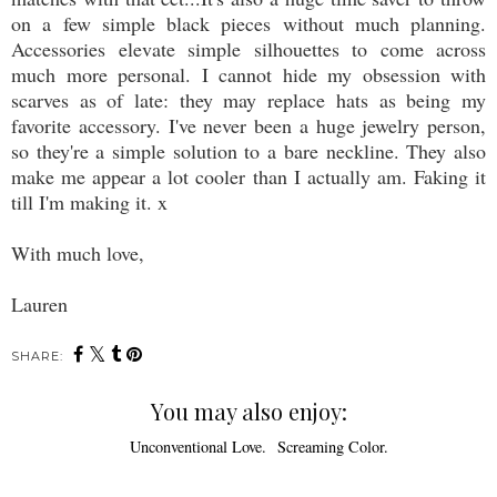
on a few simple black pieces without much planning.
Accessories elevate simple silhouettes to come across
much more personal. I cannot hide my obsession with
scarves as of late: they may replace hats as being my
favorite accessory. I've never been a huge jewelry person,
so they're a simple solution to a bare neckline. They also
make me appear a lot cooler than I actually am. Faking it
till I'm making it. x
With much love,
Lauren
SHARE:
You may also enjoy: