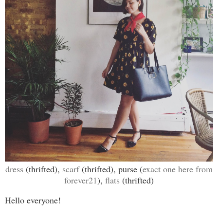
dress
(thrifted),
scarf
(thrifted), purse (
exact one here from
forever21
),
flats
(thrifted)
Hello everyone!