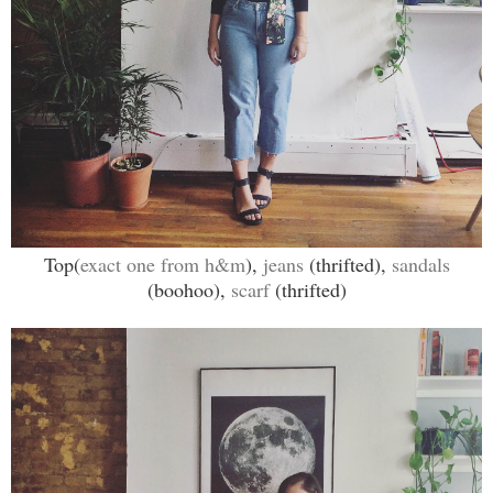
Top(
exact one from h&m
),
jeans
(thrifted),
sandals
(boohoo),
scarf
(thrifted)