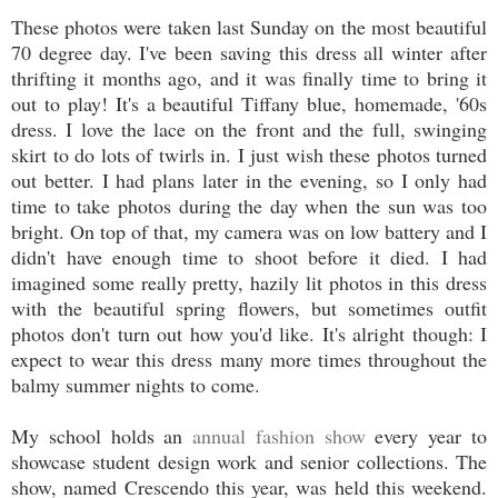
These photos were taken last Sunday on the most beautiful
70 degree day. I've been saving this dress all winter after
thrifting it months ago, and it was finally time to bring it
out to play! It's a beautiful Tiffany blue, homemade, '60s
dress. I love the lace on the front and the full, swinging
skirt to do lots of twirls in. I just wish these photos turned
out better. I had plans later in the evening, so I only had
time to take photos during the day when the sun was too
bright. On top of that, my camera was on low battery and I
didn't have enough time to shoot before it died. I had
imagined some really pretty, hazily lit photos in this dress
with the beautiful spring flowers, but sometimes outfit
photos don't turn out how you'd like. It's alright though: I
expect to wear this dress many more times throughout the
balmy summer nights to come.
My school holds an
annual fashion show
every year to
showcase student design work and senior collections. The
show, named Crescendo this year, was held this weekend.