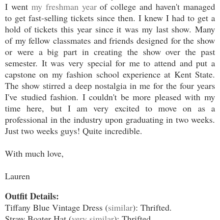
I went
my freshman year
of college and haven't managed
to get fast-selling tickets since then. I knew I had to get a
hold of tickets this year since it was my last show. Many
of my fellow classmates and friends designed for the show
or were a big part in creating the show over the past
semester. It was very special for me to attend and put a
capstone on my fashion school experience at Kent State.
The show stirred a deep nostalgia in me for the four years
I've studied fashion. I couldn't be more pleased with my
time here, but I am very excited to move on as a
professional in the industry upon graduating in two weeks.
Just two weeks guys! Quite incredible.
With much love,
Lauren
Outfit Details:
Tiffany Blue Vintage Dress (
similar
): Thrifted.
Straw Boater Hat (
very similar
): Thrifted.