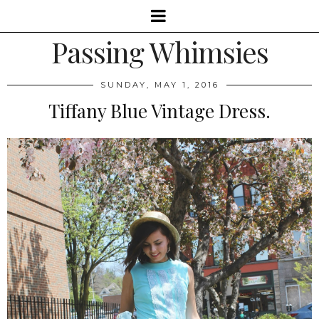
Passing Whimsies
SUNDAY, MAY 1, 2016
Tiffany Blue Vintage Dress.