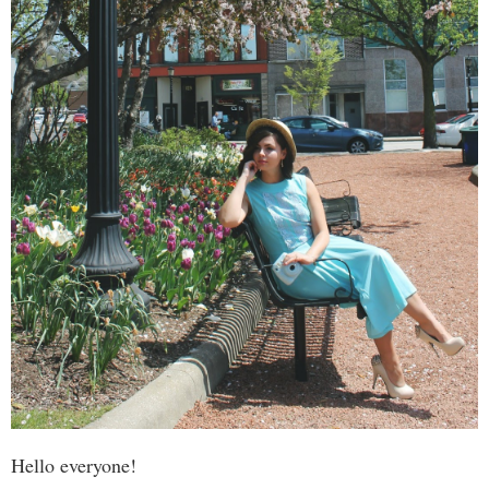
Hello everyone!