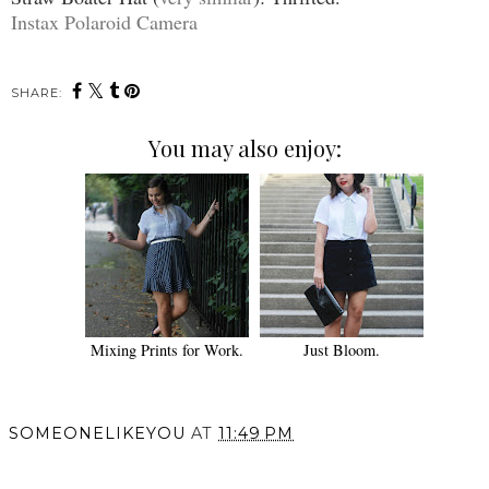
Instax Polaroid Camera
SHARE:
You may also enjoy:
Mixing Prints for Work.
Just Bloom.
SOMEONELIKEYOU
AT
11:49 PM
SHARE