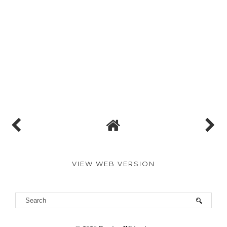
VIEW WEB VERSION