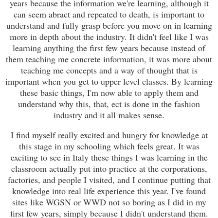
years because the information we're learning, although it
can seem abract and repeated to death, is important to
understand and fully grasp before you move on in learning
more in depth about the industry. It didn't feel like I was
learning anything the first few years because instead of
them teaching me concrete information, it was more about
teaching me concepts and a way of thought that is
important when you get to upper level classes. By learning
these basic things, I'm now able to apply them and
understand why this, that, ect is done in the fashion
industry and it all makes sense.
I find myself really excited and hungry for knowledge at
this stage in my schooling which feels great. It was
exciting to see in Italy these things I was learning in the
classroom actually put into practice at the corporations,
factories, and people I visited, and I continue putting that
knowledge into real life experience this year. I've found
sites like WGSN or WWD not so boring as I did in my
first few years, simply because I didn't understand them.