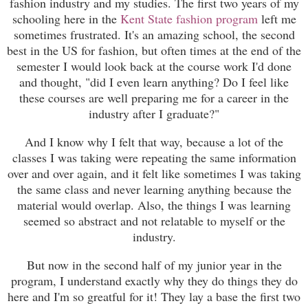
fashion industry and my studies. The first two years of my
schooling here in the
Kent State fashion program
left me
sometimes frustrated. It's an amazing school, the second
best in the US for fashion, but often times at the end of the
semester I would look back at the course work I'd done
and thought, "did I even learn anything? Do I feel like
these courses are well preparing me for a career in the
industry after I graduate?"
And I know why I felt that way, because a lot of the
classes I was taking were repeating the same information
over and over again, and it felt like sometimes I was taking
the same class and never learning anything because the
material would overlap. Also, the things I was learning
seemed so abstract and not relatable to myself or the
industry.
But now in the second half of my junior year in the
program, I understand exactly why they do things they do
here and I'm so greatful for it! They lay a base the first two