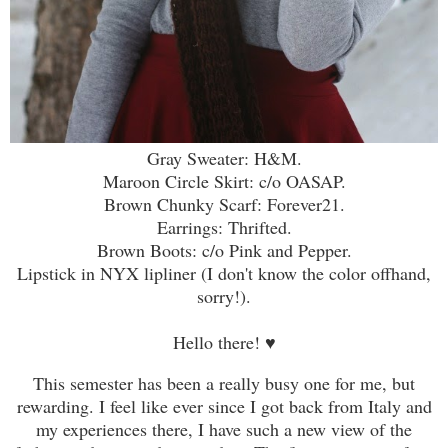
Gray Sweater: H&M.
Maroon Circle Skirt: c/o OASAP.
Brown Chunky Scarf: Forever21.
Earrings: Thrifted.
Brown Boots: c/o Pink and Pepper.
Lipstick in NYX lipliner (I don't know the color offhand,
sorry!).
Hello there! ♥
This semester has been a really busy one for me, but
rewarding. I feel like ever since I got back from Italy and
my experiences there, I have such a new view of the