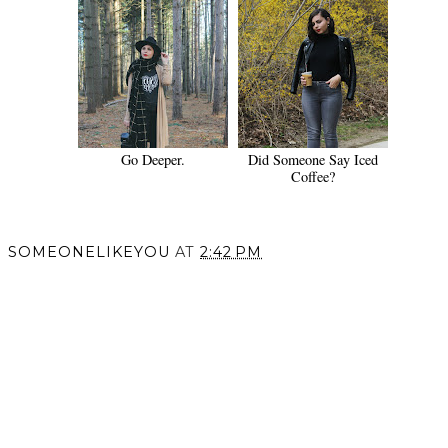
Go Deeper.
Did Someone Say Iced
Coffee?
SOMEONELIKEYOU
AT
2:42 PM
SHARE