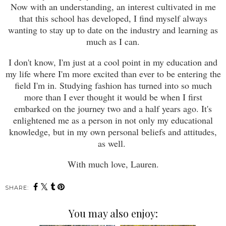
Now with an understanding, an interest cultivated in me
that this school has developed, I find myself always
wanting to stay up to date on the industry and learning as
much as I can.
I don't know, I'm just at a cool point in my education and
my life where I'm more excited than ever to be entering the
field I'm in. Studying fashion has turned into so much
more than I ever thought it would be when I first
embarked on the journey two and a half years ago. It's
enlightened me as a person in not only my educational
knowledge, but in my own personal beliefs and attitudes,
as well.
With much love, Lauren.
SHARE:
You may also enjoy: