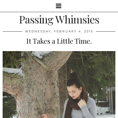
Passing Whimsies
WEDNESDAY, FEBRUARY 4, 2015
It Takes a Little Time.