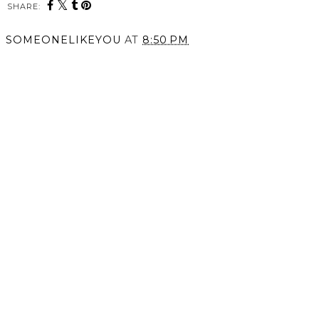
SHARE:
SOMEONELIKEYOU
AT
8:50 PM
SHARE