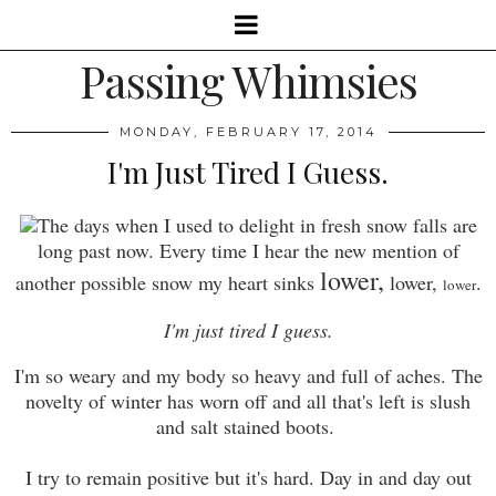
Passing Whimsies
MONDAY, FEBRUARY 17, 2014
I'm Just Tired I Guess.
The days when I used to delight in fresh snow falls are
long past now. Every time I hear the new mention of
lower,
another possible snow my heart sinks
lower,
.
lower
I'm just tired I guess.
I'm so weary and my body so heavy and full of aches. The
novelty of winter has worn off and all that's left is slush
and salt stained boots.
I try to remain positive but it's hard. Day in and day out