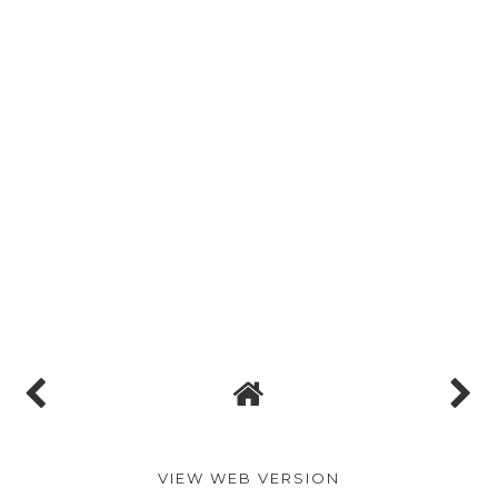
VIEW WEB VERSION