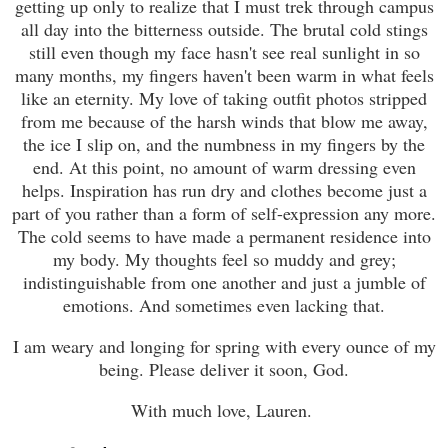
getting up only to realize that I must trek through campus
all day into the bitterness outside. The brutal cold stings
still even though my face hasn't see real sunlight in so
many months, my fingers haven't been warm in what feels
like an eternity. My love of taking outfit photos stripped
from me because of the harsh winds that blow me away,
the ice I slip on, and the numbness in my fingers by the
end. At this point, no amount of warm dressing even
helps. Inspiration has run dry and clothes become just a
part of you rather than a form of self-expression any more.
The cold seems to have made a permanent residence into
my body. My thoughts feel so muddy and grey;
indistinguishable from one another and just a jumble of
emotions. And sometimes even lacking that.
I am weary and longing for spring with every ounce of my
being. Please deliver it soon, God.
With much love, Lauren.