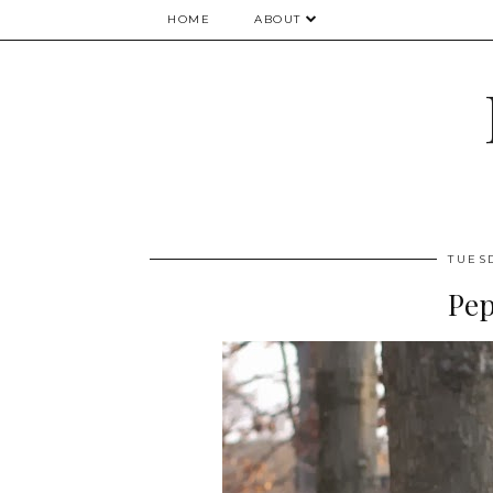
HOME
ABOUT
TUES
Pep