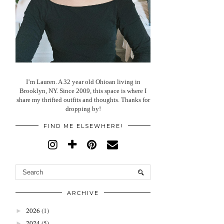
I’m Lauren. A 32 year old Ohioan living in
Brooklyn, NY. Since 2009, this space is where I
share my thrifted outfits and thoughts. Thanks for
dropping by!
FIND ME ELSEWHERE!
ARCHIVE
2026
(1)
►
2024
(5)
►