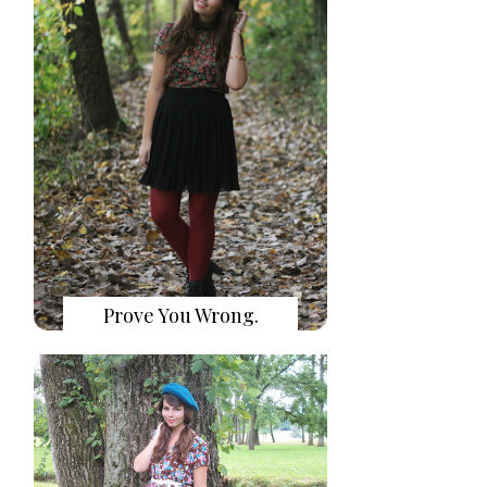
Prove You Wrong.