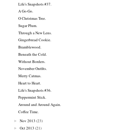
Life's Snapshots #37.
A Go-Go.
O Christmas Tree.
Sugar Plum.
Through a New Lens.
Gingerbread Cookie.
Bramblewood.
Beneath the Cold.
Without Borders.
November Outfits.
Merry Catmas.
Heart to Heart.
Life's Snapshots #36.
Peppermint Stick.
Around and Around Again.
Coffee Time.
Nov 2013
(23)
►
Oct 2013
(21)
►