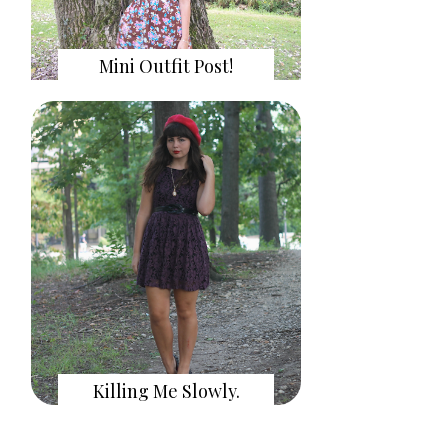
Mini Outfit Post!
Killing Me Slowly.