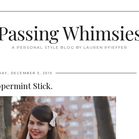
Passing Whimsie
A PERSONAL STYLE BLOG BY LAUREN PFIEFFER
DAY, DECEMBER 3, 2013
permint Stick.