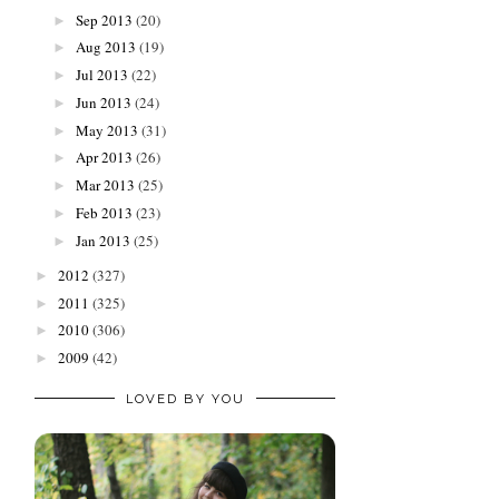
Sep 2013
(20)
►
Aug 2013
(19)
►
Jul 2013
(22)
►
Jun 2013
(24)
►
May 2013
(31)
►
Apr 2013
(26)
►
Mar 2013
(25)
►
Feb 2013
(23)
►
Jan 2013
(25)
►
2012
(327)
►
2011
(325)
►
2010
(306)
►
2009
(42)
►
LOVED BY YOU