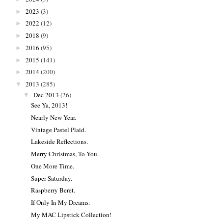
2023
(3)
►
2022
(12)
►
2018
(9)
►
2016
(95)
►
2015
(141)
►
2014
(200)
►
2013
(285)
▼
Dec 2013
(26)
▼
See Ya, 2013!
Nearly New Year.
Vintage Pastel Plaid.
Lakeside Reflections.
Merry Christmas, To You.
One More Time.
Super Saturday.
Raspberry Beret.
If Only In My Dreams.
My MAC Lipstick Collection!