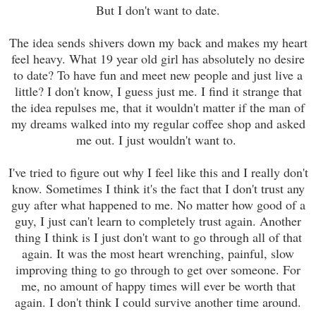
But I don't want to date.
The idea sends shivers down my back and makes my heart
feel heavy. What 19 year old girl has absolutely no desire
to date? To have fun and meet new people and just live a
little? I don't know, I guess just me. I find it strange that
the idea repulses me, that it wouldn't matter if the man of
my dreams walked into my regular coffee shop and asked
me out. I just wouldn't want to.
I've tried to figure out why I feel like this and I really don't
know. Sometimes I think it's the fact that I don't trust any
guy after what happened to me. No matter how good of a
guy, I just can't learn to completely trust again. Another
thing I think is I just don't want to go through all of that
again. It was the most heart wrenching, painful, slow
improving thing to go through to get over someone. For
me, no amount of happy times will ever be worth that
again. I don't think I could survive another time around.