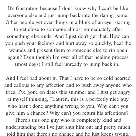
It's frustrating because I don't know why I can't be like
everyone else and just jump back into the dating game.
Other people get over things in a blink of an eye, starting
to get close to someone almost immediately after
something else ends. And I just don't get that. How can
you push your feelings and hurt away so quickly, heal the
wounds and present them to someone else to rip open
again? Even though I'm over all of that healing process
(most days) I still feel unready to jump back in.
And I feel bad about it. That I have to be so cold hearted
and callous to any affection and to push away anyone who
tries. I've gone on dates this summer and I just get angry
at myself thinking, "Lauren, this is a perfectly nice guy
who hasn't done anything wrong to you. Why can't you
give him a chance? Why can't you return his affections?"
There's this one guy who is completely kind and
understanding but I've just shut him out and pretty much
told him that there's no chance and he just keeps trying.