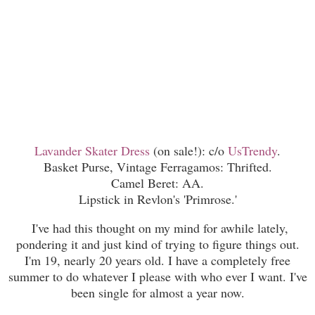
Lavander Skater Dress
(on sale!): c/o
UsTrendy
.
Basket Purse, Vintage Ferragamos: Thrifted.
Camel Beret: AA.
Lipstick in Revlon's 'Primrose.'
I've had this thought on my mind for awhile lately,
pondering it and just kind of trying to figure things out.
I'm 19, nearly 20 years old. I have a completely free
summer to do whatever I please with who ever I want. I've
been single for almost a year now.