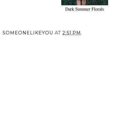
Sisterhood.
Dark Summer Florals
SOMEONELIKEYOU
AT
2:51 PM
SHARE