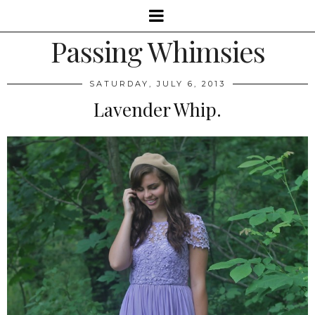
Passing Whimsies
SATURDAY, JULY 6, 2013
Lavender Whip.