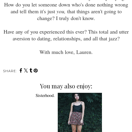
How do you let someone down who's done nothing wrong
and tell them it's just
you,
that things aren't going to
change? I truly don't know.
Have any of you experienced this ever? This total and utter
aversion to dating, relationships, and all that jazz?
With much love, Lauren.
SHARE:
You may also enjoy: