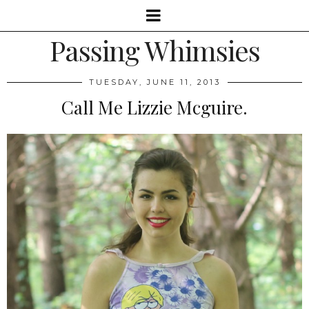
Passing Whimsies
TUESDAY, JUNE 11, 2013
Call Me Lizzie Mcguire.