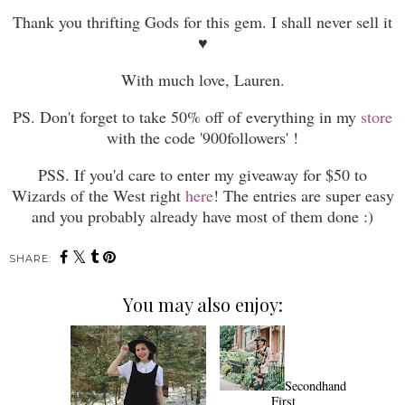
Thank you thrifting Gods for this gem. I shall never sell it
♥
With much love, Lauren.
PS. Don't forget to take 50% off of everything in my
store
with the code '900followers' !
PSS.
If you'd care to enter my giveaway for $50 to
Wizards of the West right
here
! The entries are super easy
and you probably already have most of them done :)
SHARE:
You may also enjoy:
Secondhand
First