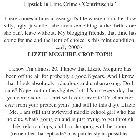
Lipstick in Lime Crime's 'Centrifuschia.'
There comes a time in ever girl's life where no matter how
silly, ugly, juvenile...she finds something at the thrift store
she can't leave without. My blogging friends, that time has
come for me and the item of choice is this mint condition,
early 2000's
LIZZIE MCGUIRE CROP TOP!!!
I know I'm almost 20. I know that Lizzie Mcguire has
been off the air for probably a good 8 years. And I know
that I look absolutely ridiculous and embarrassing. Do I
care? Nope, not in the slightest bit. It's not every day that
you come across a shirt with your favorite TV character
ever
from your preteen years (and still to this day). Lizzie
= Me. I am still that awkward middle school girl who has
no clue what's going on and is just trying to get through
life, relationships, and bra shopping with her mom
(remember that episode?!) as painlessly as possible.