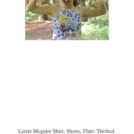
Lizzie Mcguire Shirt, Shorts, Flats: Thrifted.