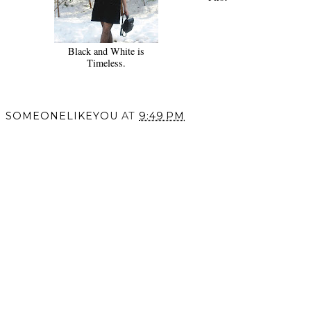
Black and White is
Timeless.
SOMEONELIKEYOU
AT
9:49 PM
SHARE