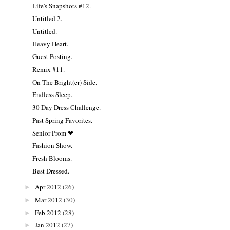
Life's Snapshots #12.
Untitled 2.
Untitled.
Heavy Heart.
Guest Posting.
Remix #11.
On The Bright(er) Side.
Endless Sleep.
30 Day Dress Challenge.
Past Spring Favorites.
Senior Prom ❤
Fashion Show.
Fresh Blooms.
Best Dressed.
Apr 2012
(26)
►
Mar 2012
(30)
►
Feb 2012
(28)
►
Jan 2012
(27)
►