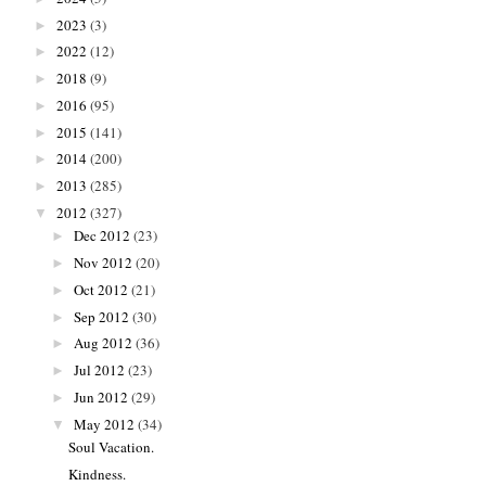
2023
(3)
►
2022
(12)
►
2018
(9)
►
2016
(95)
►
2015
(141)
►
2014
(200)
►
2013
(285)
►
2012
(327)
▼
Dec 2012
(23)
►
Nov 2012
(20)
►
Oct 2012
(21)
►
Sep 2012
(30)
►
Aug 2012
(36)
►
Jul 2012
(23)
►
Jun 2012
(29)
►
May 2012
(34)
▼
Soul Vacation.
Kindness.