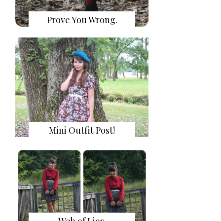
Prove You Wrong.
Mini Outfit Post!