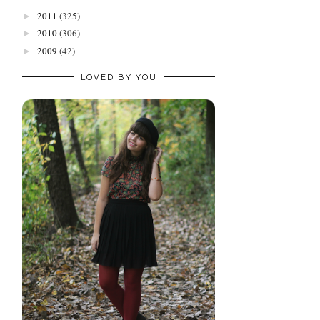
2011
(325)
►
2010
(306)
►
2009
(42)
►
LOVED BY YOU