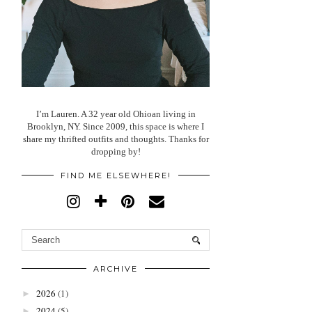
I’m Lauren. A 32 year old Ohioan living in
Brooklyn, NY. Since 2009, this space is where I
share my thrifted outfits and thoughts. Thanks for
dropping by!
FIND ME ELSEWHERE!
ARCHIVE
2026
(1)
►
2024
(5)
►