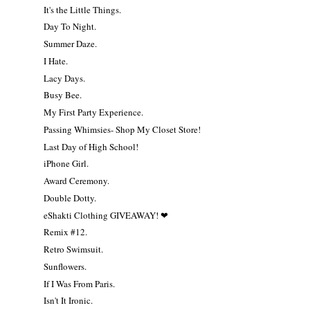
It's the Little Things.
Day To Night.
Summer Daze.
I Hate.
Lacy Days.
Busy Bee.
My First Party Experience.
Passing Whimsies- Shop My Closet Store!
Last Day of High School!
iPhone Girl.
Award Ceremony.
Double Dotty.
eShakti Clothing GIVEAWAY! ❤
Remix #12.
Retro Swimsuit.
Sunflowers.
If I Was From Paris.
Isn't It Ironic.