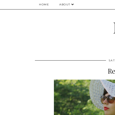
HOME
ABOUT
SAT
Re