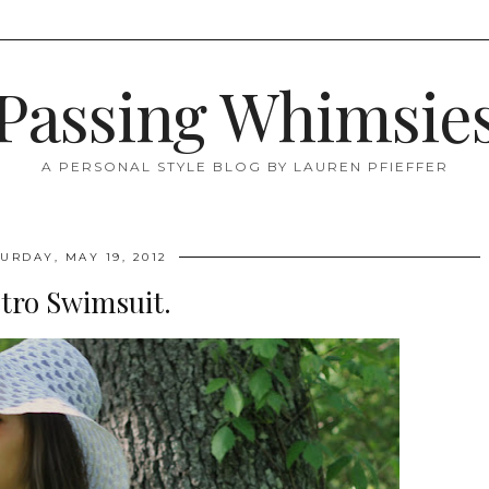
Passing Whimsie
A PERSONAL STYLE BLOG BY LAUREN PFIEFFER
URDAY, MAY 19, 2012
tro Swimsuit.