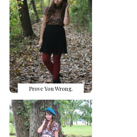
Prove You Wrong.