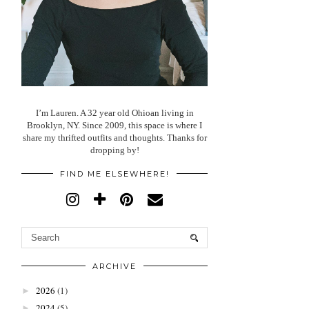
I’m Lauren. A 32 year old Ohioan living in
Brooklyn, NY. Since 2009, this space is where I
share my thrifted outfits and thoughts. Thanks for
dropping by!
FIND ME ELSEWHERE!
ARCHIVE
2026
(1)
►
2024
(5)
►