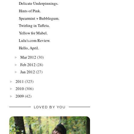
Delicate Underpinnings.
Hints of Pink.
Spearmint + Bubblegum.
Twirling in Taffeta.
Yellow for Mabel.
Lulu's.com Review.
Hello, April.
Mar 2012
(30)
►
Feb 2012
(28)
►
Jan 2012
(27)
►
2011
(325)
►
2010
(306)
►
2009
(42)
►
LOVED BY YOU