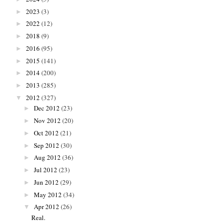
2023
(3)
►
2022
(12)
►
2018
(9)
►
2016
(95)
►
2015
(141)
►
2014
(200)
►
2013
(285)
►
2012
(327)
▼
Dec 2012
(23)
►
Nov 2012
(20)
►
Oct 2012
(21)
►
Sep 2012
(30)
►
Aug 2012
(36)
►
Jul 2012
(23)
►
Jun 2012
(29)
►
May 2012
(34)
►
Apr 2012
(26)
▼
Real.