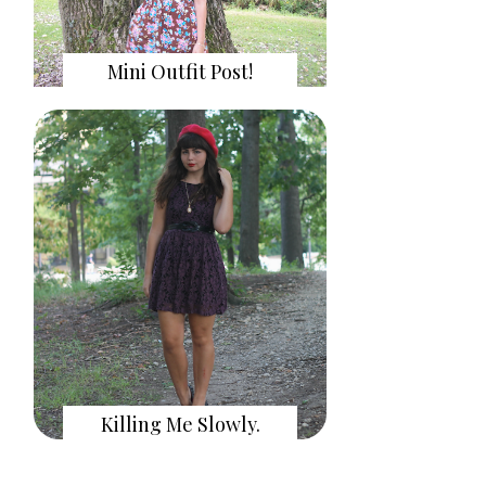
Mini Outfit Post!
Killing Me Slowly.