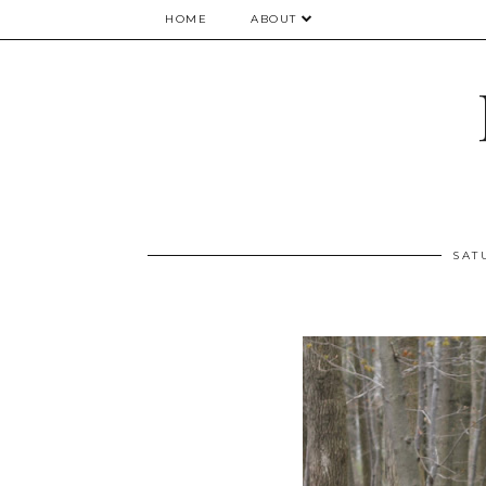
HOME
ABOUT
SAT