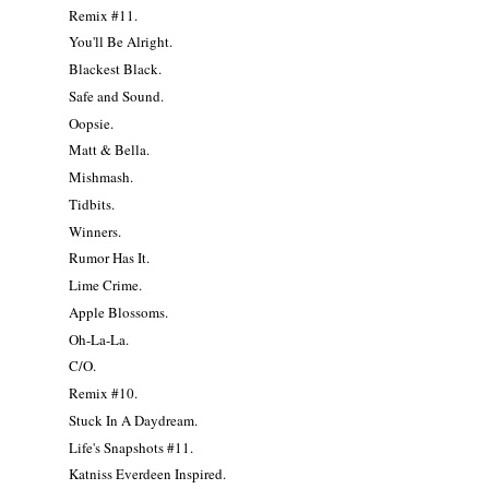
Remix #11.
You'll Be Alright.
Blackest Black.
Safe and Sound.
Oopsie.
Matt & Bella.
Mishmash.
Tidbits.
Winners.
Rumor Has It.
Lime Crime.
Apple Blossoms.
Oh-La-La.
C/O.
Remix #10.
Stuck In A Daydream.
Life's Snapshots #11.
Katniss Everdeen Inspired.