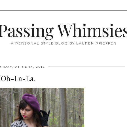
Passing Whimsie
A PERSONAL STYLE BLOG BY LAUREN PFIEFFER
URDAY, APRIL 14, 2012
Oh-La-La.