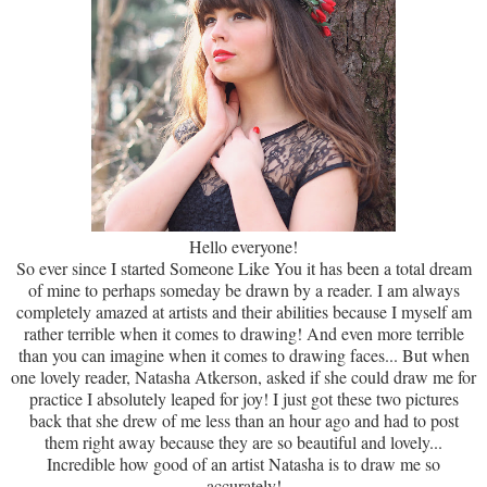
Hello everyone!
So ever since I started Someone Like You it has been a total dream
of mine to perhaps someday be drawn by a reader. I am always
completely amazed at artists and their abilities because I myself am
rather terrible when it comes to drawing! And even more terrible
than you can imagine when it comes to drawing faces... But when
one lovely reader, Natasha Atkerson, asked if she could draw me for
practice I absolutely leaped for joy! I just got these two pictures
back that she drew of me less than an hour ago and had to post
them right away because they are so beautiful and lovely...
Incredible how good of an artist Natasha is to draw me so
accurately!