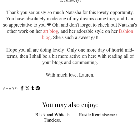
Thank you seriously so much Natasha for this lovely opportunity.
You have absolutely made one of my dreams come true, and I am
so appreciative to you
❤ Oh, and don't forget to check out Natasha's
other work on her
art blog
, and her adorable style on her
fashion
blog
. She's such a sweet gal!
Hope you all are doing lovely! Only one more day of horrid mid-
terms, then I shall be a bit more active on here with reading all of
your blogs and commenting.
With much love, Lauren.
SHARE:
You may also enjoy: