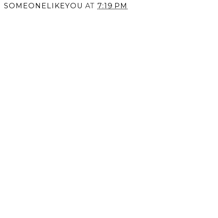
Black and White is
Rustic Reminiscence
Timeless.
SOMEONELIKEYOU
AT
7:19 PM
SHARE