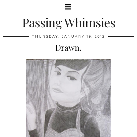
Passing Whimsies
THURSDAY, JANUARY 19, 2012
Drawn.