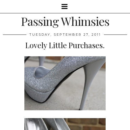
Passing Whimsies
TUESDAY, SEPTEMBER 27, 2011
Lovely Little Purchases.