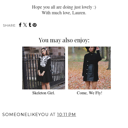
Hope you all are doing just lovely :)
With much love, Lauren.
SHARE:
You may also enjoy:
Skeleton Girl.
Come, We Fly!
SOMEONELIKEYOU
AT
10:11 PM
SHARE