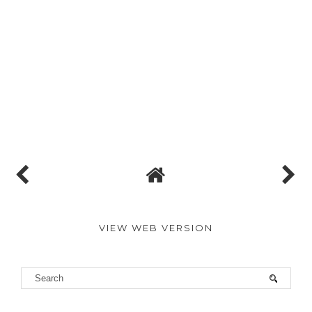
VIEW WEB VERSION