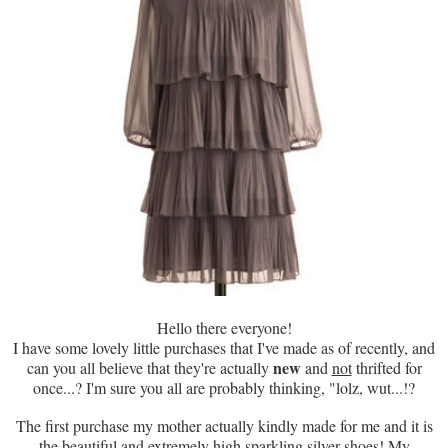
Hello there everyone!
I have some lovely little purchases that I've made as of recently, and
new
can you all believe that they're actually
and
not
thrifted for
once...? I'm sure you all are probably thinking, "lolz, wut...!?
The first purchase my mother actually kindly made for me and it is
the beautiful and extremely high sparkling silver shoes! My