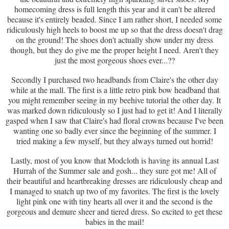
homecoming dress is full length this year and it can't be altered
because it's entirely beaded. Since I am rather short, I needed some
ridiculously high heels to boost me up so that the dress doesn't drag
on the ground! The shoes don't actually show under my dress
though, but they do give me the proper height I need. Aren't they
just the most gorgeous shoes ever...??
Secondly I purchased two headbands from Claire's the other day
while at the mall. The first is a little retro pink bow headband that
you might remember seeing in my beehive tutorial the other day. It
was marked down ridiculously so I just had to get it! And I literally
gasped when I saw that Claire's had floral crowns because I've been
wanting one so badly ever since the beginning of the summer. I
tried making a few myself, but they always turned out horrid!
Lastly, most of you know that Modcloth is having its annual Last
Hurrah of the Summer sale and gosh... they sure got me! All of
their beautiful and heartbreaking dresses are ridiculously cheap and
I managed to snatch up two of my favorites. The first is the lovely
light pink one with tiny hearts all over it and the second is the
gorgeous and demure sheer and tiered dress. So excited to get these
babies in the mail!