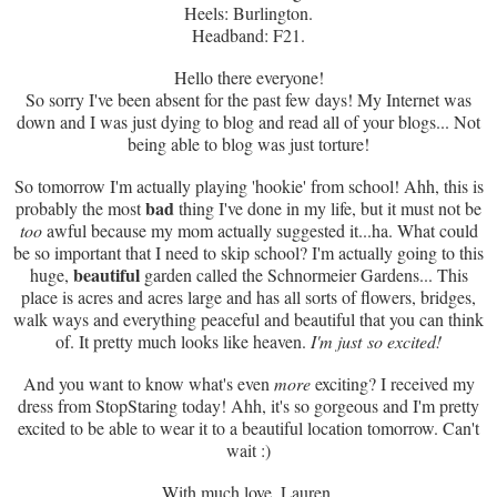
Heels: Burlington.
Headband: F21.
Hello there everyone!
So sorry I've been absent for the past few days! My Internet was
down and I was just dying to blog and read all of your blogs... Not
being able to blog was just torture!
So tomorrow I'm actually playing 'hookie' from school! Ahh, this is
bad
probably the most
thing I've done in my life, but it must not be
too
awful because my mom actually suggested it...ha. What could
be so important that I need to skip school? I'm actually going to this
beautiful
huge,
garden called the Schnormeier Gardens... This
place is acres and acres large and has all sorts of flowers, bridges,
walk ways and everything peaceful and beautiful that you can think
of. It pretty much looks like heaven.
I'm just so excited!
And you want to know what's even
more
exciting? I received my
dress from StopStaring today! Ahh, it's so gorgeous and I'm pretty
excited to be able to wear it to a beautiful location tomorrow. Can't
wait :)
With much love, Lauren.