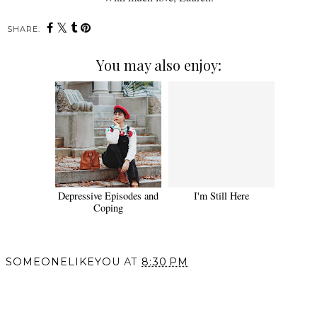
SHARE:
You may also enjoy:
Depressive Episodes and
I'm Still Here
Coping
SOMEONELIKEYOU
AT
8:30 PM
SHARE