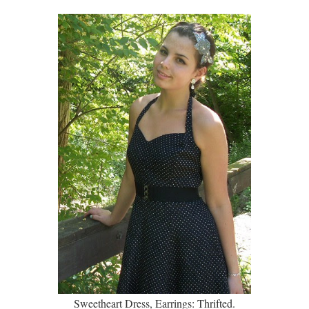
Sweetheart Dress, Earrings: Thrifted.