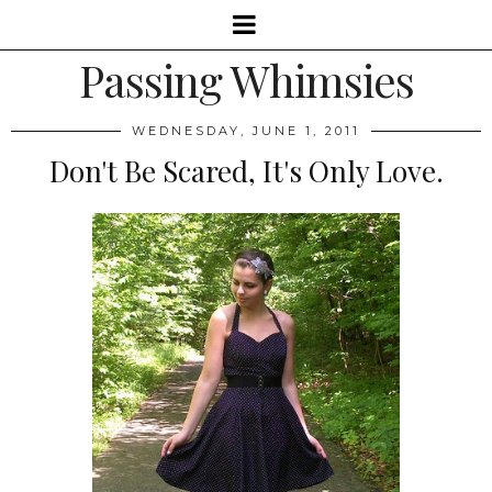
Passing Whimsies
WEDNESDAY, JUNE 1, 2011
Don't Be Scared, It's Only Love.