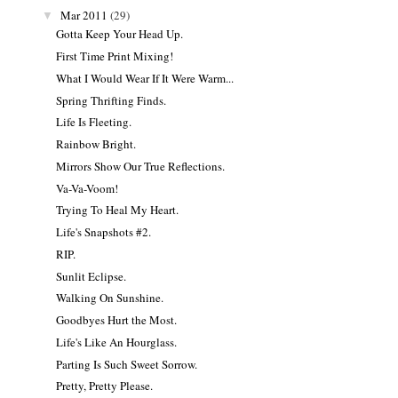
Mar 2011
(29)
▼
Gotta Keep Your Head Up.
First Time Print Mixing!
What I Would Wear If It Were Warm...
Spring Thrifting Finds.
Life Is Fleeting.
Rainbow Bright.
Mirrors Show Our True Reflections.
Va-Va-Voom!
Trying To Heal My Heart.
Life's Snapshots #2.
RIP.
Sunlit Eclipse.
Walking On Sunshine.
Goodbyes Hurt the Most.
Life's Like An Hourglass.
Parting Is Such Sweet Sorrow.
Pretty, Pretty Please.