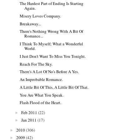
The Hardest Part of Ending Is Starting
Again.
Misery Loves Company.
Breakaway...
There's Nothing Wrong With A Bit Of
Romance...
I Think To Myself; What a Wonderful
World.
I Just Don't Want To Miss You Tonight.
Reach For The Sky.
There's A Lot Of No's Before A Yes.
An Improbable Romance.
A Little Bit Of This, A Little Bit Of That.
You Are What You Speak.
Flash Flood of the Heart.
Feb 2011
(22)
►
Jan 2011
(17)
►
2010
(306)
►
2009
(42)
►