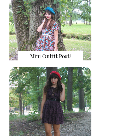
Mini Outfit Post!