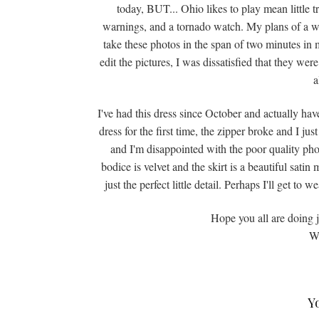
today, BUT... Ohio likes to play mean little 
warnings, and a tornado watch. My plans of a wh
take these photos in the span of two minutes in m
edit the pictures, I was dissatisfied that they w
a
I've had this dress since October and actually have
dress for the first time, the zipper broke and I ju
and I'm disappointed with the poor quality pho
bodice is velvet and the skirt is a beautiful satin 
just the perfect little detail. Perhaps I'll get to
Hope you all are doing 
Wi
Y