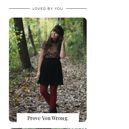
LOVED BY YOU
Prove You Wrong.