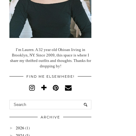
I’m Lauren. A 32 year old Ohioan living in
Brooklyn, NY. Since 2009, this space is where I
share my thrifted outfits and thoughts. Thanks for
dropping by!
FIND ME ELSEWHERE!
ARCHIVE
2026
(1)
►
2024
(5)
►