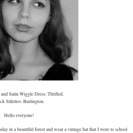
 and Satin Wiggle Dress: Thrifted.
ck Stilettos: Burlington.
Hello everyone!
today in a beautiful forest and wear a vintage hat that I wore to school