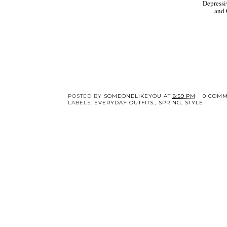
Depressi
and
POSTED BY
SOMEONELIKEYOU
AT
8:59 PM
0 COMM
LABELS:
EVERYDAY OUTFITS.
,
SPRING
,
STYLE