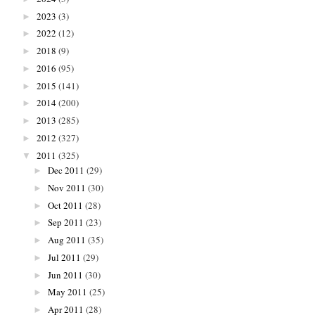
2023
(3)
►
2022
(12)
►
2018
(9)
►
2016
(95)
►
2015
(141)
►
2014
(200)
►
2013
(285)
►
2012
(327)
►
2011
(325)
▼
Dec 2011
(29)
►
Nov 2011
(30)
►
Oct 2011
(28)
►
Sep 2011
(23)
►
Aug 2011
(35)
►
Jul 2011
(29)
►
Jun 2011
(30)
►
May 2011
(25)
►
Apr 2011
(28)
►