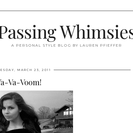
Passing Whimsie
A PERSONAL STYLE BLOG BY LAUREN PFIEFFER
SDAY, MARCH 23, 2011
Va-Va-Voom!