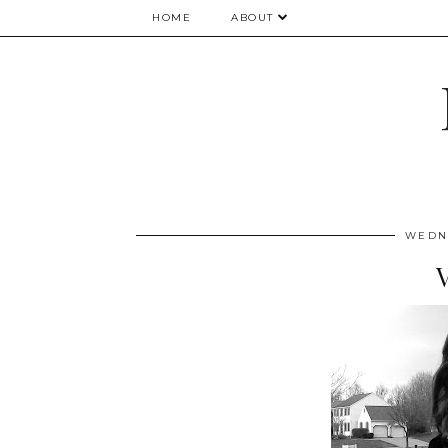
HOME
ABOUT
WEDNE