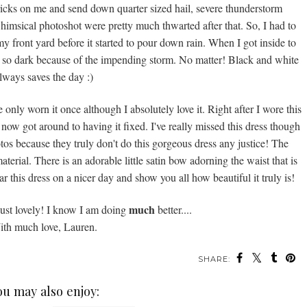
tricks on me and send down quarter sized hail, severe thunderstorm
imsical photoshot were pretty much thwarted after that. So, I had to
y front yard before it started to pour down rain. When I got inside to
ere so dark because of the impending storm. No matter! Black and white
lways saves the day :)
 only worn it once although I absolutely love it. Right after I wore this
st now got around to having it fixed. I've really missed this dress though
tos because they truly don't do this gorgeous dress any justice! The
material. There is an adorable little satin bow adorning the waist that is
 wear this dress on a nicer day and show you all how beautiful it truly is!
much
just lovely! I know I am doing
better....
th much love, Lauren.
SHARE:
ou may also enjoy: