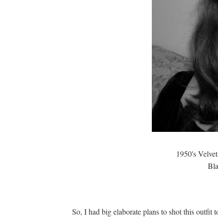
1950's Velvet
Bla
So, I had big elaborate plans to shot this outfit 