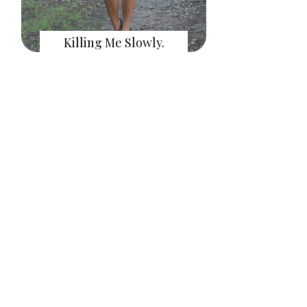
Killing Me Slowly.