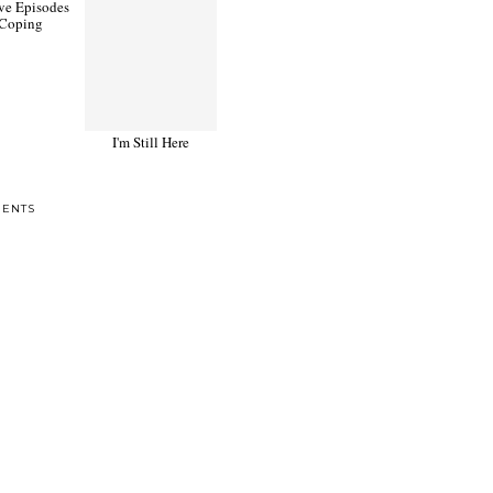
ve Episodes
I'm Still Here
 Coping
ENTS