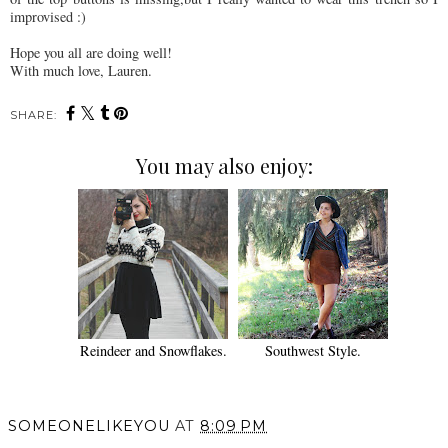
improvised :)
Hope you all are doing well!
With much love, Lauren.
SHARE:
You may also enjoy:
Reindeer and Snowflakes.
Southwest Style.
SOMEONELIKEYOU
AT
8:09 PM