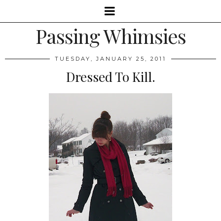
Passing Whimsies
TUESDAY, JANUARY 25, 2011
Dressed To Kill.