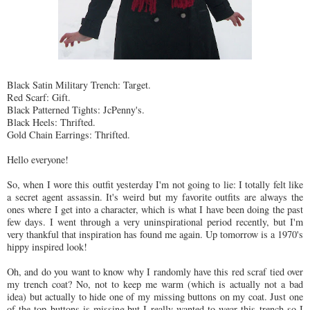
Black Satin Military Trench: Target.
Red Scarf: Gift.
Black Patterned Tights: JcPenny's.
Black Heels: Thrifted.
Gold Chain Earrings: Thrifted.
Hello everyone!
So, when I wore this outfit yesterday I'm not going to lie: I totally felt like
a secret agent assassin. It's weird but my favorite outfits are always the
ones where I get into a character, which is what I have been doing the past
few days. I went through a very uninspirational period recently, but I'm
very thankful that inspiration has found me again. Up tomorrow is a 1970's
hippy inspired look!
Oh, and do you want to know why I randomly have this red scraf tied over
my trench coat? No, not to keep me warm (which is actually not a bad
idea) but actually to hide one of my missing buttons on my coat. Just one
of the top buttons is missing,but I really wanted to wear this trench so I