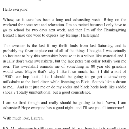
Hello everyone!
Whew, so it sure has been a long and exhausting week. Bring on the
weekend for some rest and relaxation. I'm so excited because I only have to
go to school for two days next week, and then I'm off for Thanksgiving
Break! I have one wore to express my feelings: Hallelujah!
This sweater is the last if my thrift finds from last Saturday, and is
probably my favorite piece out of all of the things I bought. I was actually
so hesitant to buy this sweatshirt because it is a velour like material and I
usually don't wear sweatshirts, but the lace peter pan collar totally won me
over. This sweatshirt reminds me of something an 80 year old grandma
would wear. Maybe that's why I like it so much, ha. :) I did a sort of
1950's car hop look, like I should be going to go get a strawberry
milkshake at the local diner while listening to Elvis. Sounds like a dream
to me... And is it just me or do my socks and black heels look like saddle
shoes!? Totally unintentional, but a good coincidence.
I am so tired though and really should be getting to bed. Yawn, I am
exhausted! Hope everyone has a good night, and I'll see you all tomorrow!
With much love, Lauren.
P.S. My giveaway is still open everyone! All you have to do is scroll down