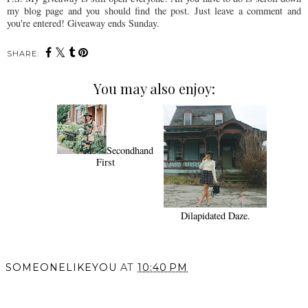
my blog page and you should find the post. Just leave a comment and
you're entered! Giveaway ends Sunday.
SHARE:
You may also enjoy:
Secondhand
First
Dilapidated Daze.
SOMEONELIKEYOU
AT
10:40 PM
SHARE