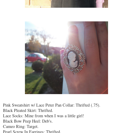
Pink Sweatshirt w/ Lace Peter Pan Collar: Thrifted (.75).
Black Pleated Skirt: Thrifted.
Lace Socks: Mine from when I was a little girl!
Black Bow Peep Heel: Deb's.
Cameo Ring: Target.
Pearl Screw In Earrings: Thrifted.