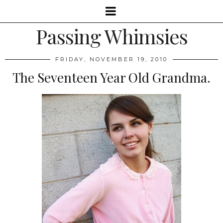
Passing Whimsies
FRIDAY, NOVEMBER 19, 2010
The Seventeen Year Old Grandma.