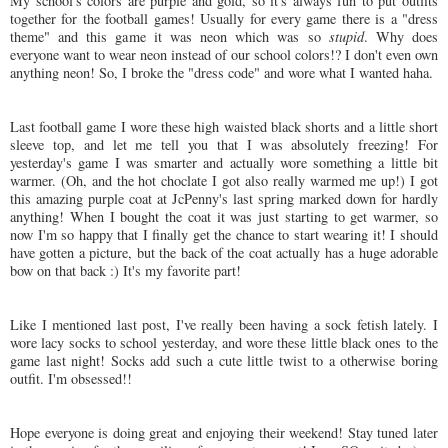
My school's colors are purple and gold, so it's always fun to put outfits
together for the football games! Usually for every game there is a "dress
theme" and this game it was neon which was so
stupid
. Why does
everyone want to wear neon instead of our school colors!? I don't even own
anything neon! So, I broke the "dress code" and wore what I wanted haha.
Last football game I wore these high waisted black shorts and a little short
sleeve top, and let me tell you that I was absolutely freezing! For
yesterday's game I was smarter and actually wore something a little bit
warmer. (Oh, and the hot choclate I got also really warmed me up!) I got
this amazing purple coat at JcPenny's last spring marked down for hardly
anything! When I bought the coat it was just starting to get warmer, so
now I'm so happy that I finally get the chance to start wearing it! I should
have gotten a picture, but the back of the coat actually has a huge adorable
bow on that back :) It's my favorite part!
Like I mentioned last post, I've really been having a sock fetish lately. I
wore lacy socks to school yesterday, and wore these little black ones to the
game last night! Socks add such a cute little twist to a otherwise boring
outfit. I'm obsessed!!
Hope everyone is doing great and enjoying their weekend! Stay tuned later