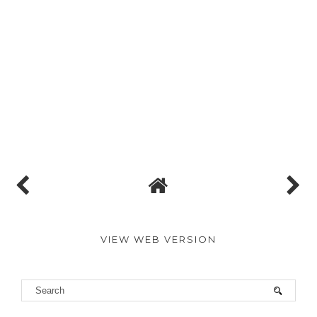
VIEW WEB VERSION