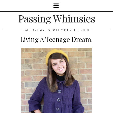
Passing Whimsies
SATURDAY, SEPTEMBER 18, 2010
Living A Teenage Dream.