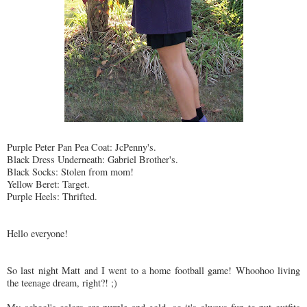
Purple Peter Pan Pea Coat: JcPenny's.
Black Dress Underneath: Gabriel Brother's.
Black Socks: Stolen from mom!
Yellow Beret: Target.
Purple Heels: Thrifted.
Hello everyone!
So last night Matt and I went to a home football game! Whoohoo living
the teenage dream, right?! ;)