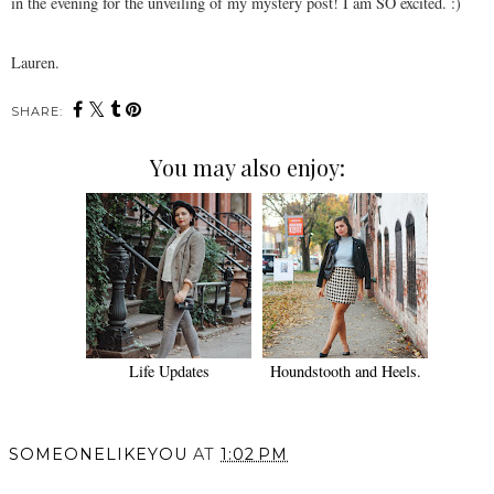
in the evening for the unveiling of my mystery post! I am SO excited. :)
Lauren.
SHARE:
You may also enjoy:
Life Updates
Houndstooth and Heels.
SOMEONELIKEYOU
AT
1:02 PM
SHARE