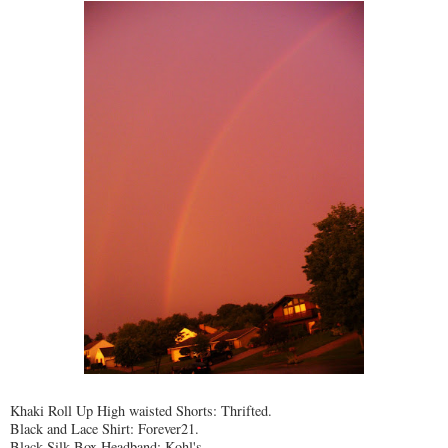
Khaki Roll Up High waisted Shorts: Thrifted.
Black and Lace Shirt: Forever21.
Black Silk Box Headband: Kohl's.