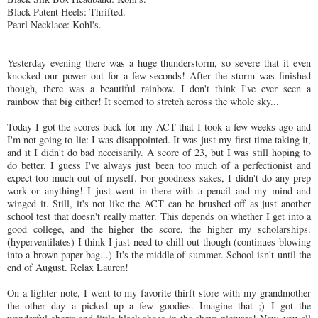
Black Patent Heels: Thrifted.
Pearl Necklace: Kohl's.
Yesterday evening there was a huge thunderstorm, so severe that it even
knocked our power out for a few seconds! After the storm was finished
though, there was a beautiful rainbow. I don't think I've ever seen a
rainbow that big either! It seemed to stretch across the whole sky...
Today I got the scores back for my ACT that I took a few weeks ago and
I'm not going to lie: I was disappointed. It was just my first time taking it,
and it I didn't do bad neccisarily. A score of 23, but I was still hoping to
do better. I guess I've always just been too much of a perfectionist and
expect too much out of myself. For goodness sakes, I didn't do any prep
work or anything! I just went in there with a pencil and my mind and
winged it. Still, it's not like the ACT can be brushed off as just another
school test that doesn't really matter. This depends on whether I get into a
good college, and the higher the score, the higher my scholarships.
(hyperventilates) I think I just need to chill out though (continues blowing
into a brown paper bag...) It's the middle of summer. School isn't until the
end of August. Relax Lauren!
On a lighter note, I went to my favorite thirft store with my grandmother
the other day a picked up a few goodies. Imagine that ;) I got the