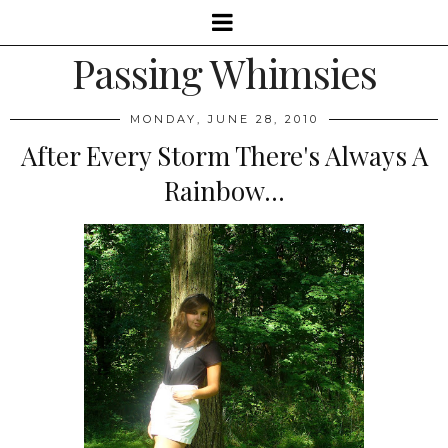
Passing Whimsies
MONDAY, JUNE 28, 2010
After Every Storm There's Always A
Rainbow...