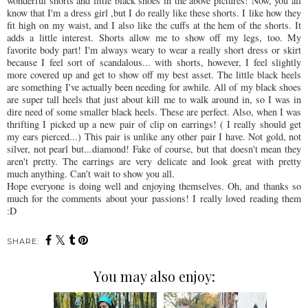
wonderful shorts and little black shoes in the above pictures! Now, you all
know that I'm a dress girl ,but I do really like these shorts. I like how they
fit high on my waist, and I also like the cuffs at the hem of the shorts. It
adds a little interest. Shorts allow me to show off my legs, too. My
favorite body part! I'm always weary to wear a really short dress or skirt
because I feel sort of scandalous... with shorts, however, I feel slightly
more covered up and get to show off my best asset. The little black heels
are something I've actually been needing for awhile. All of my black shoes
are super tall heels that just about kill me to walk around in, so I was in
dire need of some smaller black heels. These are perfect. Also, when I was
thrifting I picked up a new pair of clip on earrings! ( I really should get
my ears pierced...) This pair is unlike any other pair I have. Not gold, not
silver, not pearl but...diamond! Fake of course, but that doesn't mean they
aren't pretty. The earrings are very delicate and look great with pretty
much anything. Can't wait to show you all.
Hope everyone is doing well and enjoying themselves. Oh, and thanks so
much for the comments about your passions! I really loved reading them
:D
SHARE:
You may also enjoy: