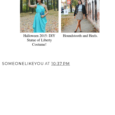
Halloween 2015: DIY
Houndstooth and Heels.
Statue of Liberty
Costume!
SOMEONELIKEYOU
AT
10:37 PM
SHARE