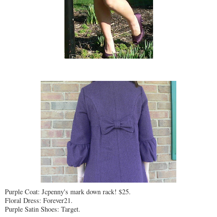
Purple Coat: Jcpenny's mark down rack! $25.
Floral Dress: Forever21.
Purple Satin Shoes: Target.