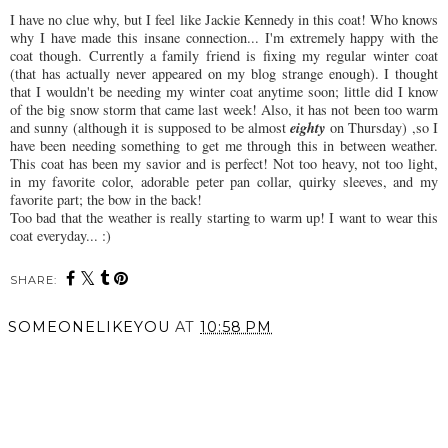
I have no clue why, but I feel like Jackie Kennedy in this coat! Who knows
why I have made this insane connection... I'm extremely happy with the
coat though. Currently a family friend is fixing my regular winter coat
(that has actually never appeared on my blog strange enough). I thought
that I wouldn't be needing my winter coat anytime soon; little did I know
of the big snow storm that came last week! Also, it has not been too warm
eighty
and sunny (although it is
supposed
to be almost
on Thursday) ,so I
have been needing something to get me through this
in between
weather.
This coat has been my savior and is perfect! Not too heavy, not too light,
in my favorite color, adorable peter pan collar, quirky sleeves, and my
favorite part; the bow in the back!
Too bad that the weather is really starting to warm up! I want to wear this
coat everyday... :)
SHARE:
You may also enjoy:
Just Me and My Green
Rainy Day Attire.
Friends.