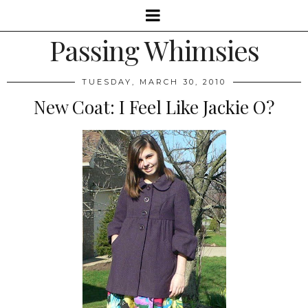
Passing Whimsies
TUESDAY, MARCH 30, 2010
New Coat: I Feel Like Jackie O?