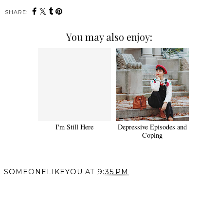
SHARE:
You may also enjoy:
I'm Still Here
Depressive Episodes and
Coping
SOMEONELIKEYOU
AT
9:35 PM
SHARE