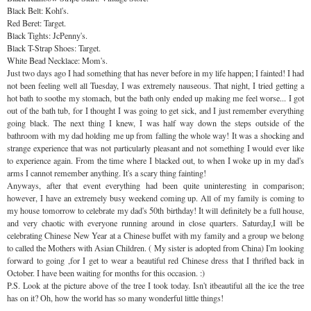
Black Belt: Kohl's.
Red Beret: Target.
Black Tights:
JcPenny's
.
Black T-Strap Shoes: Target.
White Bead Necklace: Mom's.
Just two days ago I had something that has never before in my life happen; I fainted! I had
not been feeling well all Tuesday, I was extremely
nauseous
. That night, I tried getting a
hot bath to soothe my stomach, but the bath only ended up making me feel worse... I got
out of the bath tub, for I thought I was going to get sick, and I just remember everything
going black. The next thing I knew, I was half way down the steps outside of the
bathroom with my dad holding me up from falling the whole way! It was a shocking and
strange experience that was not
particularly
pleasant and not something I would ever like
to experience again. From the time where I blacked out, to when I woke up in my dad's
arms I cannot remember anything. It's a scary thing fainting!
Anyways, after that event everything had been quite uninteresting in comparison;
however, I have an extremely busy weekend
coming
up. All of my family is
coming
to
my house tomorrow to celebrate my dad's 50
th
birthday! It will
definitely
be a full house,
and very chaotic with everyone running around in close quarters. Saturday,I will be
celebrating Chinese New Year at a Chinese buffet with my family and a group we belong
to called the Mothers with Asian Children. ( My sister is adopted from China) I'm looking
forward to going ,for I get to wear a beautiful red
Chinese
dress that I
thrifted
back in
October. I have been waiting for months for this occasion. :)
P.S. Look at the picture above of the tree I took today. Isn't itbeautiful all the ice the tree
has on it? Oh, how the world has so many wonderful little things!