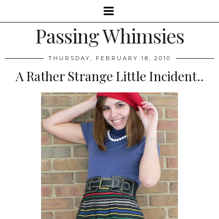
Passing Whimsies
THURSDAY, FEBRUARY 18, 2010
A Rather Strange Little Incident..