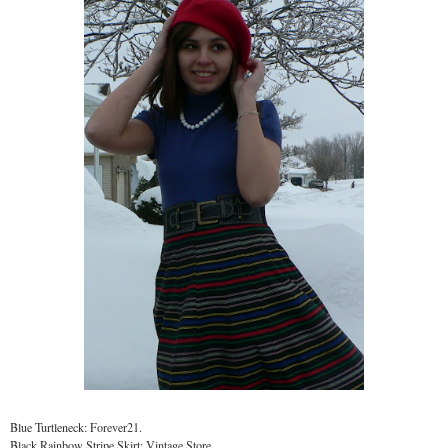
Blue Turtleneck: Forever21.
Black Rainbow Stripe Skirt: Vintage Store.