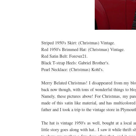
Striped 1950's Skirt: (Christmas) Vintage.
Red 1950's Brimmed Hat: (Christmas) Vintage.
Red Satin Belt: Forever21.
Black T-strap Heels:
Gabriel
Brother's.
Pearl Necklace: (Christmas) Kohl's.
Merry Belated Christmas! I
disappeared
from my blog
back now though, with tons of wonderful things to blo
Namely, these pictures above! For Christmas, my parent
made of this satin like material, and has multicolore
father and I took a trip to the vintage store in Plymout
The hat is vintage 1950's as well, bought at a local 
little story goes along with hat.. I saw it while thrift