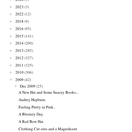
2023
(3)
►
2022
(12)
►
2018
(9)
►
2016
(95)
►
2015
(141)
►
2014
(200)
►
2013
(285)
►
2012
(327)
►
2011
(325)
►
2010
(306)
►
2009
(42)
▼
Dec 2009
(25)
▼
A New Hat and Some Snazzy Books...
Audrey Hepburn.
Feeling Pretty in Pink..
A Blustery Day.
A Red Bow Hat.
Clothing Cut outs and a Magnificent