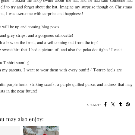
 gone! I asked the shop owner about the hat, and he had said someone had
elf to try and forget about the hat. Imagine my surprise though on Christmas
you, I was overcome with surprise and happiness!
at will be up and
coming
blog posts...
 and grey strips, and a gorgeous
silhouette
!
h a bow on the front, and a veil coming out from the top!
weatshirt that I had a picture of, and also the poka dot tights! I can't
a T-shirt soon! ;)
m my parents, I want to wear them with every outfit! ( T-strap heels are
tin purple heels, striking scarfs, a purple quilted purse, and a dress that may
sts in the near future!
SHARE:
ou may also enjoy: