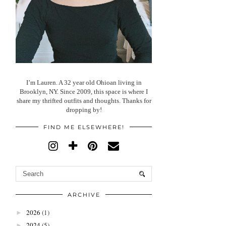
I’m Lauren. A 32 year old Ohioan living in
Brooklyn, NY. Since 2009, this space is where I
share my thrifted outfits and thoughts. Thanks for
dropping by!
FIND ME ELSEWHERE!
ARCHIVE
2026
(1)
►
2024
(5)
►