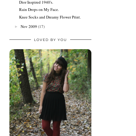
Dior Inspired 1940's.
Rain Drops on My Face.
Knee Socks and Dreamy Flower Print.
Nov 2009
(17)
►
LOVED BY YOU