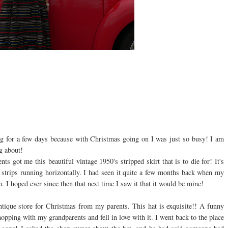
 for a few days because with Christmas going on I was just so busy! I am
g about!
s got me this beautiful vintage 1950's stripped skirt that is to die for! It's
d strips running
horizontally
. I had seen it quite a few months back when my
h. I hoped ever since then that next time I saw it that it would be mine!
antique store for Christmas from my parents. This hat is exquisite!! A funny
 shopping with my grandparents and fell in love with it. I went back to the place