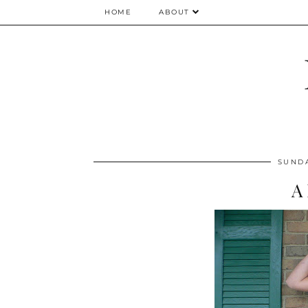
HOME
ABOUT
SUNDA
A