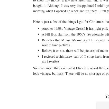
to show my mother a few days after that, and it was
bought it. Although I was very
disappointed
I told mys
morning when I opened up a box and it's there! I tell 
Here is just a few of the things I got for Christmas th
Another 1950's Vintage Dress! It has light pink
A Pill Box Hat from the 1960's. So adorable wit
Remeber that Minnie Mouse post? I recieved the s
wait to take pictures..
Believe it or not, there will be pictures of me in 
I recieved a shiny,new pair of T-strap heels fro
my favorite)
So much more than even what I listed; leopard flats, sa
look vintage, but isn't! There will be no shortage of po
Y