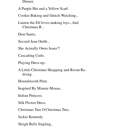
Dinner.
A Purple Hat and a Yellow Scarf.
Cookie Baking and Grinch Watching...
Lauren the Elf loves making toys...And
Christmas B...
Dear Santa..
Second Jean Outfit...
She Actually Owns Jeans?!
Cascading Curls.
Playing Dress up..
A Little Christmas Shopping and Room Re-
doing.
Houndstooth Print.
Inspired By Minnie Mouse..
Indian Princess.
Silk Flower Dress.
Christmas Tree O Christmas Tree..
Jackie Kennedy.
Sleigh Bells Jingling..