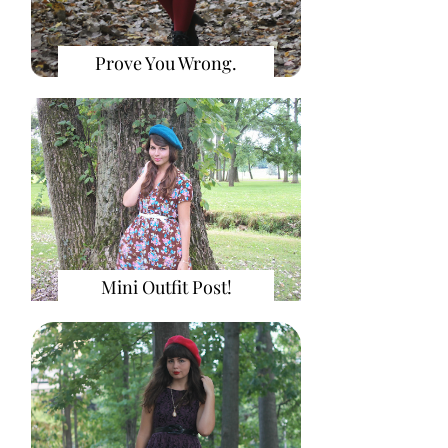
Prove You Wrong.
Mini Outfit Post!