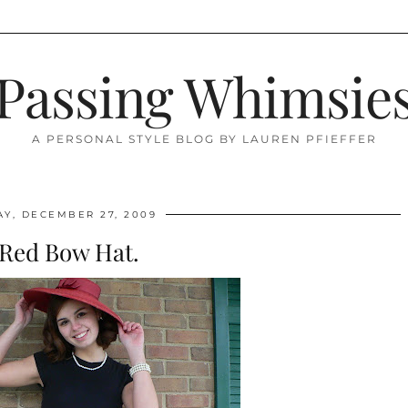
Passing Whimsie
A PERSONAL STYLE BLOG BY LAUREN PFIEFFER
Y, DECEMBER 27, 2009
 Red Bow Hat.