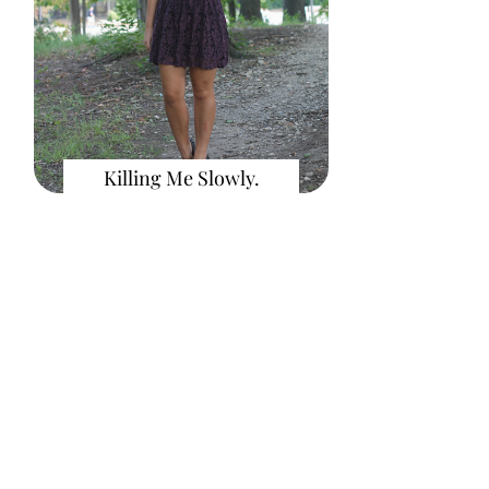
Killing Me Slowly.