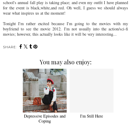
school's annual fall play is taking place; and even my outfit I have planned
for the event is black,white,and red. Oh well, I guess we should always
wear what inspires us at the moment!
Tonight I'm rather excited because I'm going to the movies with my
boyfriend to see the movie 2012. I'm not usually into the action/sci-fi
movies; however, this actually looks like it will be very interesting...
SHARE:
You may also enjoy:
Depressive Episodes and
I'm Still Here
Coping