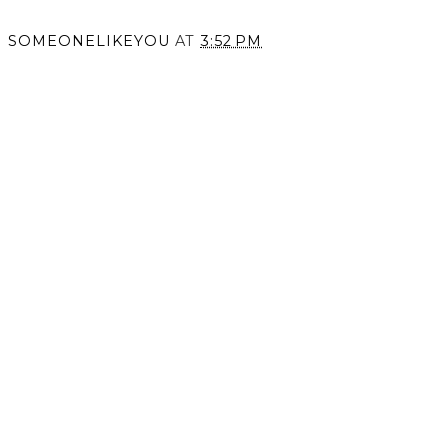
SOMEONELIKEYOU
AT
3:52 PM
SHARE