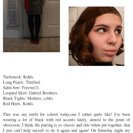
Turtleneck: Kohls.
Long Pearls: Thrifted.
Satin bow: Forever21.
Leopard Skirt: Gabriel Brothers.
Black Tights: Mothers..(shh)
Red Heels: Kohls.
This was my outfit for school today,one I rather quite like! I've been
wearing a lot of black with red accents lately, almost to the point of
obsession. I think the pairing is so classic and chic when put together, that
I just can't help myself to do it again and again! On Saturday night my