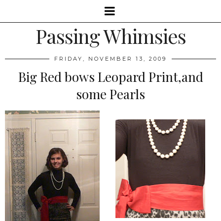
Passing Whimsies
FRIDAY, NOVEMBER 13, 2009
Big Red bows Leopard Print,and
some Pearls