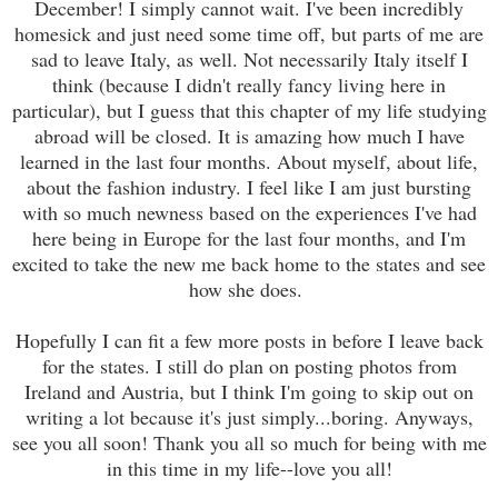
December! I simply cannot wait. I've been incredibly
homesick and just need some time off, but parts of me are
sad to leave Italy, as well. Not necessarily Italy itself I
think (because I didn't really fancy living here in
particular), but I guess that this chapter of my life studying
abroad will be closed. It is amazing how much I have
learned in the last four months. About myself, about life,
about the fashion industry. I feel like I am just bursting
with so much newness based on the experiences I've had
here being in Europe for the last four months, and I'm
excited to take the new me back home to the states and see
how she does.
Hopefully I can fit a few more posts in before I leave back
for the states. I still do plan on posting photos from
Ireland and Austria, but I think I'm going to skip out on
writing a lot because it's just simply...boring. Anyways,
see you all soon! Thank you all so much for being with me
in this time in my life--love you all!