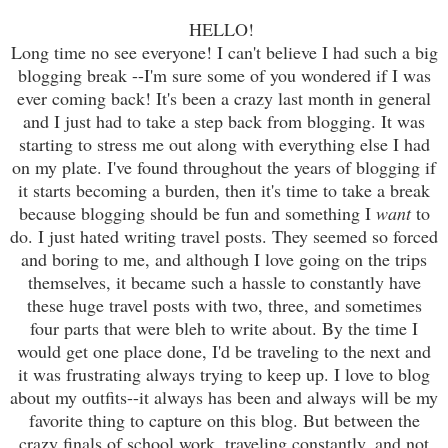
HELLO!
Long time no see everyone! I can't believe I had such a big
blogging break --I'm sure some of you wondered if I was
ever coming back! It's been a crazy last month in general
and I just had to take a step back from blogging. It was
starting to stress me out along with everything else I had
on my plate. I've found throughout the years of blogging if
it starts becoming a burden, then it's time to take a break
because blogging should be fun and something I
want
to
do. I just hated writing travel posts. They seemed so forced
and boring to me, and although I love going on the trips
themselves, it became such a hassle to constantly have
these huge travel posts with two, three, and sometimes
four parts that were bleh to write about. By the time I
would get one place done, I'd be traveling to the next and
it was frustrating always trying to keep up. I love to blog
about my outfits--it always has been and always will be my
favorite thing to capture on this blog. But between the
crazy finals of school work, traveling constantly, and not