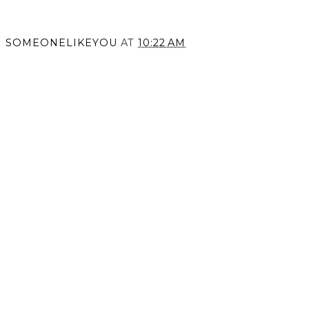
SOMEONELIKEYOU
AT
10:22 AM
SHARE