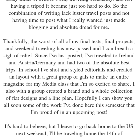
having a tripod it became just too hard to do. So the
combination of writing lack luster travel posts and not
having time to post what I really wanted just made
blogging and absolute dread for me.
Thankfully, the worst of all of my final tests, final projects,
and weekend traveling has now passed and I can breath a
sigh of relief. Since I've last posted, I've traveled to Ireland
and Austria/Germany and had two of the absolute best
trips. In school I've shot and styled editorials and created
an layout with a great group of gals to make an entire
magazine for my Media class that I'm so excited to share. I
also with a group created a brand and a whole collection
of flat designs and a line plan. Hopefully I can show you
all soon some of the work I've done here this semester that
I'm proud of in an upcoming post!
It's hard to believe, but I leave to go back home to the US
next weekend; I'll be traveling home the 14th of