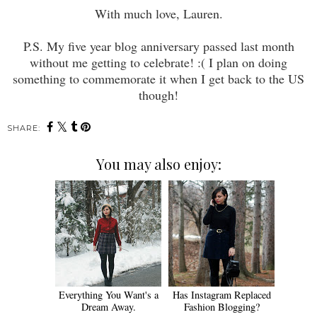
With much love, Lauren.
P.S. My five year blog anniversary passed last month
without me getting to celebrate! :( I plan on doing
something to commemorate it when I get back to the US
though!
SHARE:
You may also enjoy:
Everything You Want's a
Has Instagram Replaced
Dream Away.
Fashion Blogging?