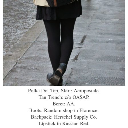
Polka Dot Top, Skirt: Aeropostale.
Tan Trench: c/o OASAP.
Beret: AA.
Boots: Random shop in Florence.
Backpack: Herschel Supply Co.
Lipstick in Russian Red.