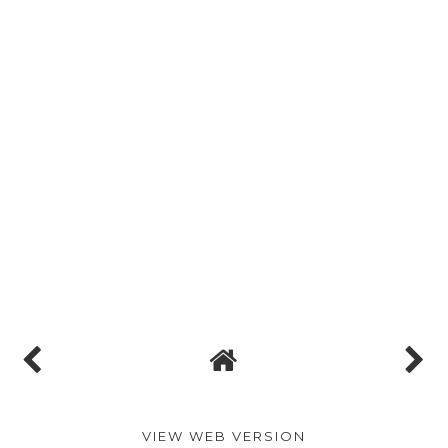
VIEW WEB VERSION