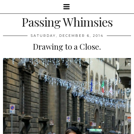
Passing Whimsies
SATURDAY, DECEMBER 6, 2014
Drawing to a Close.