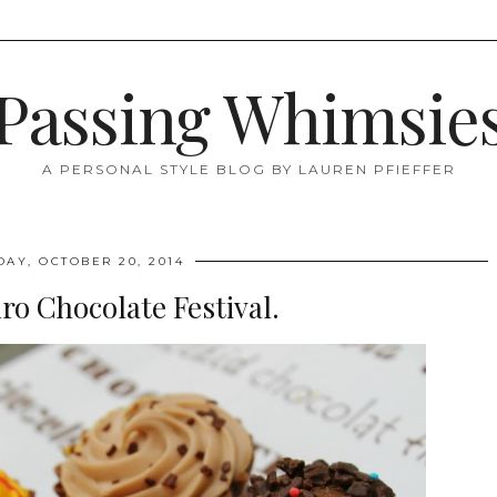
Passing Whimsie
A PERSONAL STYLE BLOG BY LAUREN PFIEFFER
AY, OCTOBER 20, 2014
ro Chocolate Festival.