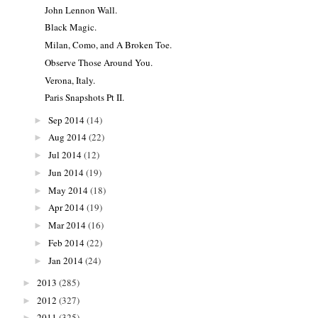
John Lennon Wall.
Black Magic.
Milan, Como, and A Broken Toe.
Observe Those Around You.
Verona, Italy.
Paris Snapshots Pt II.
Sep 2014
(14)
►
Aug 2014
(22)
►
Jul 2014
(12)
►
Jun 2014
(19)
►
May 2014
(18)
►
Apr 2014
(19)
►
Mar 2014
(16)
►
Feb 2014
(22)
►
Jan 2014
(24)
►
2013
(285)
►
2012
(327)
►
2011
(325)
►