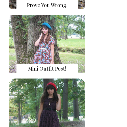
Prove You Wrong.
Mini Outfit Post!