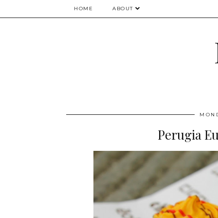
HOME
ABOUT
MOND
Perugia Eu