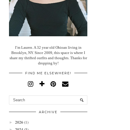
I’m Lauren. A 32 year old Ohioan living in
Brooklyn, NY. Since 2009, this space is where I
share my thrifted outfits and thoughts. Thanks for
dropping by!
FIND ME ELSEWHERE!
ARCHIVE
2026
(1)
►
2024
(5)
►