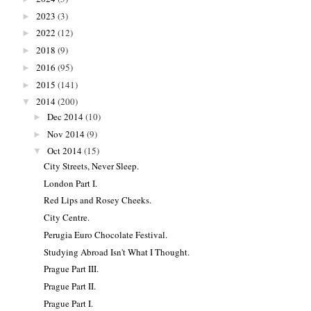
2023
(3)
►
2022
(12)
►
2018
(9)
►
2016
(95)
►
2015
(141)
►
2014
(200)
▼
Dec 2014
(10)
►
Nov 2014
(9)
►
Oct 2014
(15)
▼
City Streets, Never Sleep.
London Part I.
Red Lips and Rosey Cheeks.
City Centre.
Perugia Euro Chocolate Festival.
Studying Abroad Isn't What I Thought.
Prague Part III.
Prague Part II.
Prague Part I.