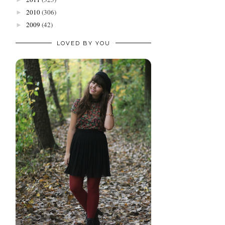
2010
(306)
►
2009
(42)
►
LOVED BY YOU