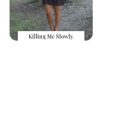
Killing Me Slowly.