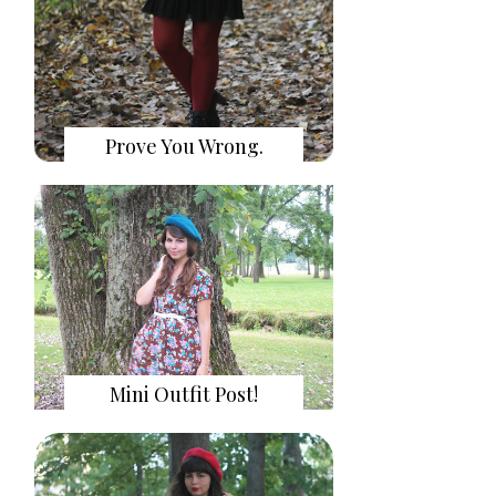
Prove You Wrong.
Mini Outfit Post!