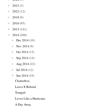
2023
(3)
►
2022
(12)
►
2018
(9)
►
2016
(95)
►
2015
(141)
►
2014
(200)
▼
Dec 2014
(10)
►
Nov 2014
(9)
►
Oct 2014
(15)
►
Sep 2014
(14)
►
Aug 2014
(22)
►
Jul 2014
(12)
►
Jun 2014
(19)
▼
Chatterbox.
Leave It Behind.
Tomgirl.
Loves Like a Hurricane.
A Day Away.