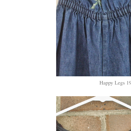
Happy Legs 19