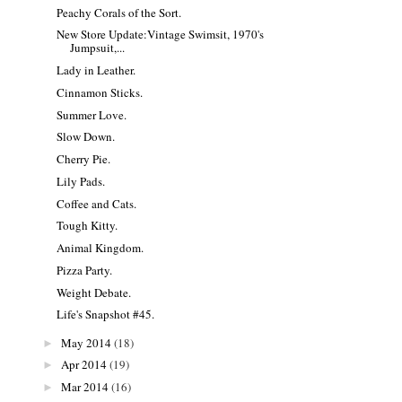
Peachy Corals of the Sort.
New Store Update:Vintage Swimsit, 1970's
Jumpsuit,...
Lady in Leather.
Cinnamon Sticks.
Summer Love.
Slow Down.
Cherry Pie.
Lily Pads.
Coffee and Cats.
Tough Kitty.
Animal Kingdom.
Pizza Party.
Weight Debate.
Life's Snapshot #45.
May 2014
(18)
►
Apr 2014
(19)
►
Mar 2014
(16)
►