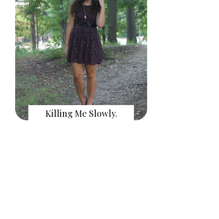
Killing Me Slowly.