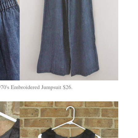
70's Embroidered Jumpsuit $26.