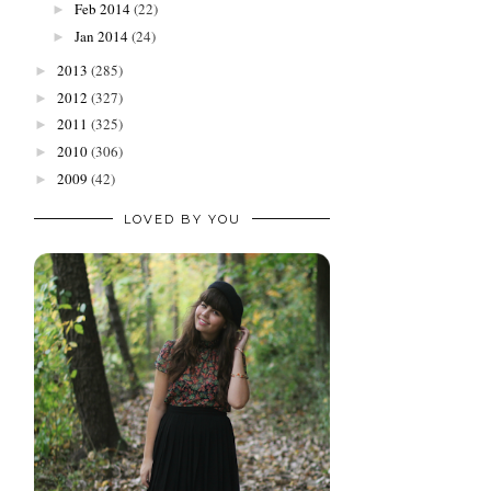
Feb 2014
(22)
►
Jan 2014
(24)
►
2013
(285)
►
2012
(327)
►
2011
(325)
►
2010
(306)
►
2009
(42)
►
LOVED BY YOU