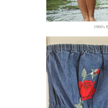
1960's 