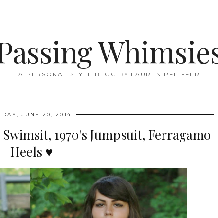
Passing Whimsie
A PERSONAL STYLE BLOG BY LAUREN PFIEFFER
IDAY, JUNE 20, 2014
 Swimsit, 1970's Jumpsuit, Ferragamo
Heels ♥