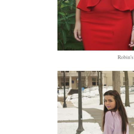
Robin's