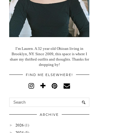
I’m Lauren. A 32 year old Ohioan living in
Brooklyn, NY. Since 2009, this space is where I
share my thrifted outfits and thoughts. Thanks for
dropping by!
FIND ME ELSEWHERE!
ARCHIVE
2026
(1)
►
2024
(5)
►