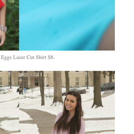
 Eggs Laser Cut Shirt $8.