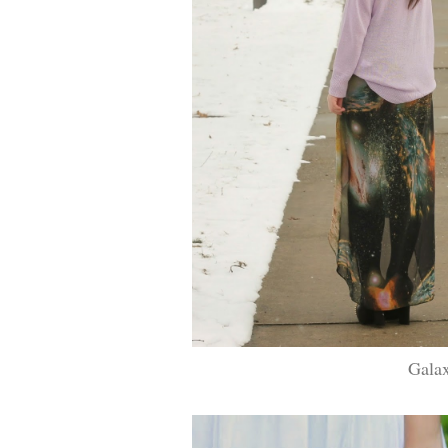
Galax