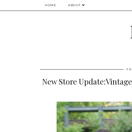
HOME
ABOUT
FR
New Store Update:Vintage