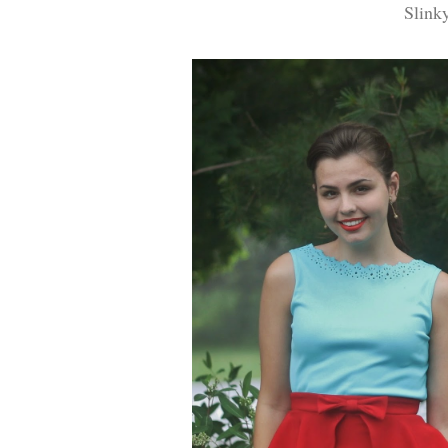
Slink