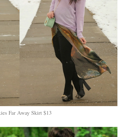
ies Far Away Skirt $13