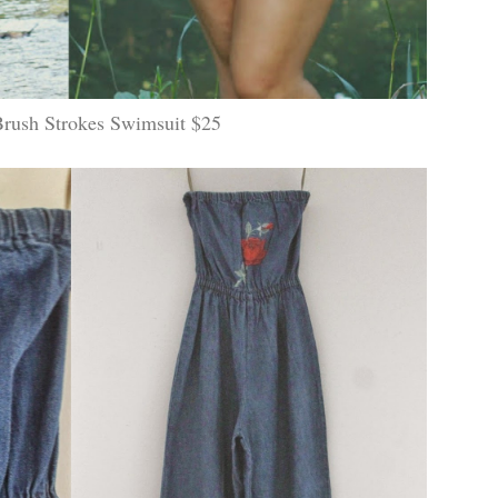
Brush Strokes Swimsuit $25