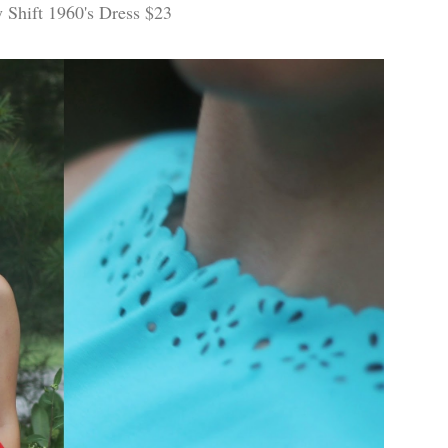
y Shift 1960's Dress $23