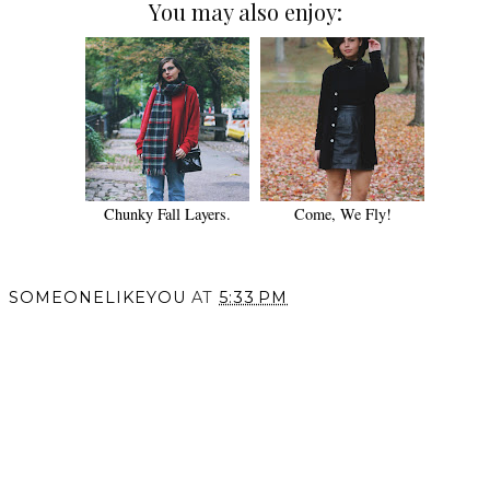
You may also enjoy:
Chunky Fall Layers.
Come, We Fly!
SOMEONELIKEYOU
AT
5:33 PM
SHARE