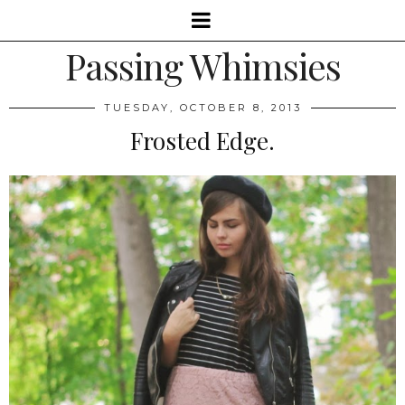
Passing Whimsies
TUESDAY, OCTOBER 8, 2013
Frosted Edge.