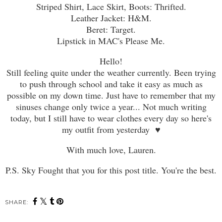
Striped Shirt, Lace Skirt, Boots: Thrifted.
Leather Jacket: H&M.
Beret: Target.
Lipstick in MAC's Please Me.
Hello!
Still feeling quite under the weather currently. Been trying
to push through school and take it easy as much as
possible on my down time. Just have to remember that my
sinuses change only twice a year... Not much writing
today, but I still have to wear clothes every day so here's
my outfit from yesterday ♥
With much love, Lauren.
P.S. Sky Fought that you for this post title. You're the best.
SHARE: