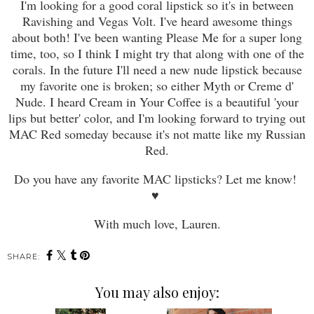
I'm looking for a good coral lipstick so it's in between
Ravishing and Vegas Volt. I've heard awesome things
about both! I've been wanting Please Me for a super long
time, too, so I think I might try that along with one of the
corals. In the future I'll need a new nude lipstick because
my favorite one is broken; so either Myth o
r
Creme d'
Nude. I heard Cream in Your Coffee is a beautiful 'your
lips but better' color, and I'm looking forward to trying out
MAC Red someday because it's not matte like my Russian
Red.
Do you have any favorite MAC lipsticks? Let me know!
♥
With much love, Lauren.
SHARE:
You may also enjoy: