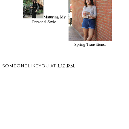
Maturing My
Personal Style
Spring Transitions.
SOMEONELIKEYOU
AT
1:10 PM
SHARE