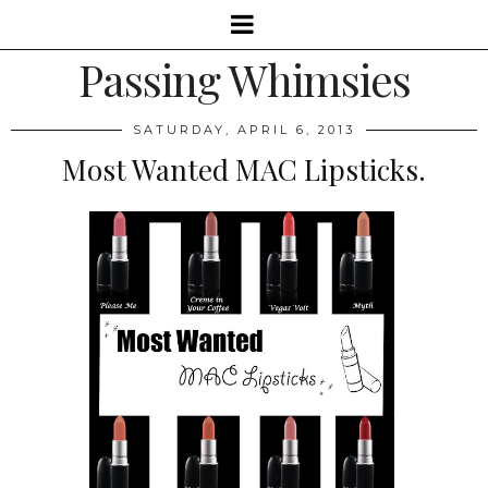
Passing Whimsies
SATURDAY, APRIL 6, 2013
Most Wanted MAC Lipsticks.