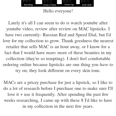
Hello everyone!
Lately it's all I can seem to do
is
watch youtube after
youtube video, review after review on MAC lipsticks. I
have two currently- Russian Red and Speed Dial, but I
'
d
love for
my collection to grow. Thank goodness the nearest
retailer that sells MAC is an hour away, or I know for a
fact that I would have
many
more of these beauties in my
collection (
they're so tempting)
. I don't feel comfortable
ordering online because lipsticks are one thing you
have
to
try on; they look different on every skin tone.
MACs are a pricey purchase for just a lipstick, so I like to
do a lot of research before I purchase one to make sure I'll
love it + use it frequently. After spending the past few
weeks researching, I came up with these 8 I'd like to have
in my collection in the next few years.