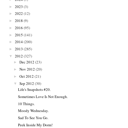
2023
(3)
►
2022
(12)
►
2018
(9)
►
2016
(95)
►
2015
(141)
►
2014
(200)
►
2013
(285)
►
2012
(327)
▼
Dec 2012
(23)
►
Nov 2012
(20)
►
Oct 2012
(21)
►
Sep 2012
(30)
▼
Life's Snapshots #20.
Sometimes Love Is Not Enough.
10 Things.
Moody Wednesday.
Sad To See You Go.
Peek Inside My Dorm!