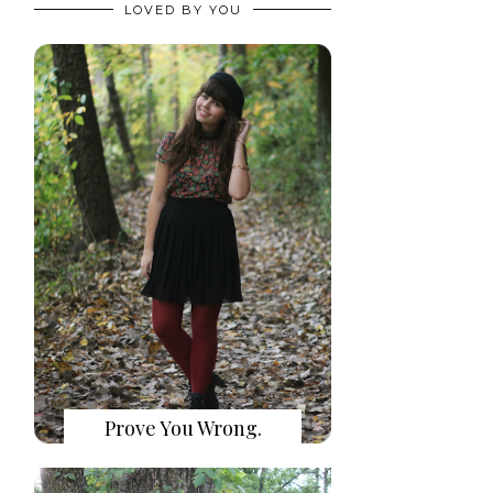
LOVED BY YOU
Prove You Wrong.