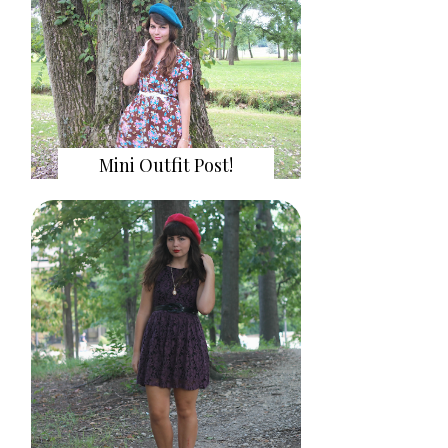
Mini Outfit Post!