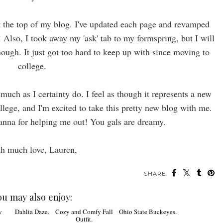
t the top of my blog. I've updated each page and revamped
Also, I took away my 'ask' tab to my formspring, but I will
ugh. It just got too hard to keep up with since moving to
college.
uch as I certainty do. I feel as though it represents a new
ollege, and I'm excited to take this pretty new blog with me.
anna for helping me out! You gals are dreamy.
h much love, Lauren,
SHARE:
ou may also enjoy: