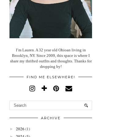
I’m Lauren. A 32 year old Ohioan living in
Brooklyn, NY. Since 2009, this space is where I
share my thrifted outfits and thoughts. Thanks for
dropping by!
FIND ME ELSEWHERE!
ARCHIVE
2026
(1)
►
2024
(5)
►