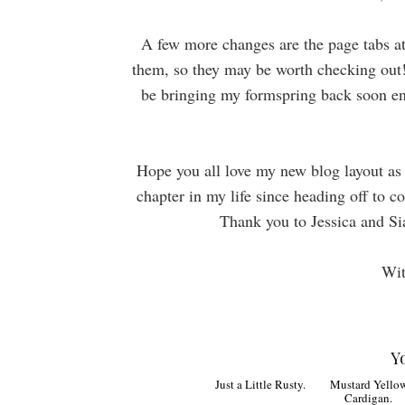
A few more changes are the page tabs a
them, so they may be worth checking out! 
be bringing my formspring back soon eno
Hope you all love my new blog layout as m
chapter in my life since heading off to c
Thank you to Jessica and Si
Wit
Y