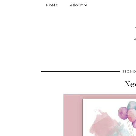
HOME
ABOUT
MONDA
Ne