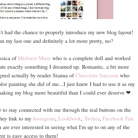
n't had the chance to properly introduce my new blog layout!
n my last one and definitely a lot more pretty, no?
ssica of
Midwest Muse
who is a complete doll and worked
reate exactly something I dreamed up. Romantic, a bit more
gned actually by reader Sianna of
Chocolate Sarcasm
who
or painting she did of me...I just knew I had to use it as my
 making my blog more beautiful than I could ever deserve
❤
er to stay connected with me through the teal buttons on the
They link to my
Instagram
,
Lookbook
,
Twitter
,
Facebook Fan
ou are ever interested in seeing what I'm up to on any of the
here is easy access to them!