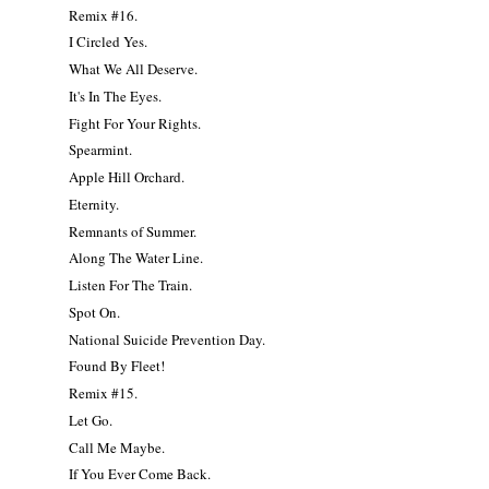
Remix #16.
I Circled Yes.
What We All Deserve.
It's In The Eyes.
Fight For Your Rights.
Spearmint.
Apple Hill Orchard.
Eternity.
Remnants of Summer.
Along The Water Line.
Listen For The Train.
Spot On.
National Suicide Prevention Day.
Found By Fleet!
Remix #15.
Let Go.
Call Me Maybe.
If You Ever Come Back.