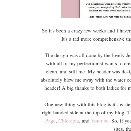
So it's been a crazy few weeks and I have
It's a tad more comprehensive tha
The design was all done by the lovely Je
with all of my perfectionist wants to c
clean, and still me. My header was desi
absolutely blew me away with the water col
header! A big thanks to both ladies for
One new thing with this blog is it's easi
right handed side at the top of my blog. 
Page
,
Chictopia
,
and
Youtube
. So, if y
sites, t