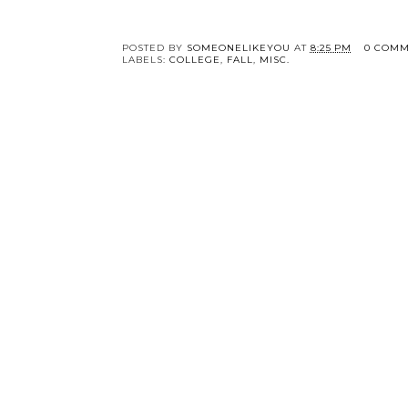
Just a Little Rusty.
Mustard Yellow
Cardigan.
POSTED BY
SOMEONELIKEYOU
AT
8:25 PM
0 COMM
LABELS:
COLLEGE
,
FALL
,
MISC.