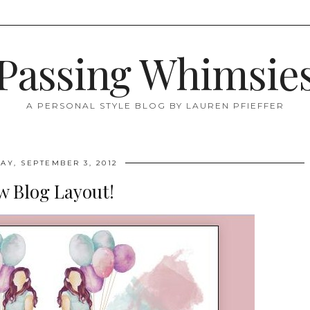
Passing Whimsie
A PERSONAL STYLE BLOG BY LAUREN PFIEFFER
Y, SEPTEMBER 3, 2012
w Blog Layout!