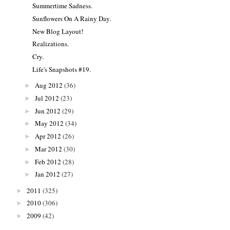
Summertime Sadness.
Sunflowers On A Rainy Day.
New Blog Layout!
Realizations.
Cry.
Life's Snapshots #19.
Aug 2012
(36)
►
Jul 2012
(23)
►
Jun 2012
(29)
►
May 2012
(34)
►
Apr 2012
(26)
►
Mar 2012
(30)
►
Feb 2012
(28)
►
Jan 2012
(27)
►
2011
(325)
►
2010
(306)
►
2009
(42)
►