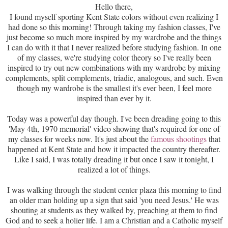
Hello there,
I found myself sporting Kent State colors without even realizing I
had done so this morning! Through taking my fashion classes, I've
just become so much more inspired by my wardrobe and the things
I can do with it that I never realized before studying fashion. In one
of my classes, we're studying color theory so I've really been
inspired to try out new combinations with my wardrobe by mixing
complements, split complements, triadic, analogous, and such. Even
though my wardrobe is the smallest it's ever been, I feel more
inspired than ever by it.
Today was a powerful day though. I've been dreading going to this
'May 4th, 1970 memorial' video showing that's required for one of
my classes for weeks now. It's just about the
famous shootings
that
happened at Kent State and how it impacted the country thereafter.
Like I said, I was totally dreading it but once I saw it tonight, I
realized a lot of things.
I was walking through the student center plaza this morning to find
an older man holding up a sign that said 'you need Jesus.' He was
shouting at students as they walked by, preaching at them to find
God and to seek a holier life. I am a Christian and a Catholic myself