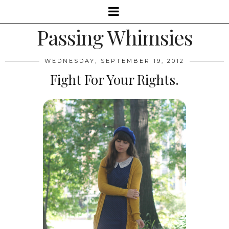
Passing Whimsies
WEDNESDAY, SEPTEMBER 19, 2012
Fight For Your Rights.