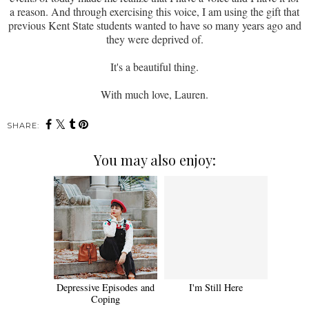
a reason. And through exercising this voice, I am using the gift that
previous Kent State students wanted to have so many years ago and
they were deprived of.
It's a beautiful thing.
With much love, Lauren.
SHARE:
You may also enjoy:
Depressive Episodes and
I'm Still Here
Coping