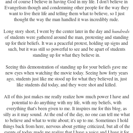
and of course I believe in having God in my life. I don't believe in
Evangelism though and condemning other people for the way they
want to live their life and telling them what to believe, so I just
thought the way the man handled it was incredibly rude.
Long story short, I went by the center later in the day and
hundreds
of students were gathered around the man, protesting and standing
up for their beliefs. It was a peaceful protest, holding up signs and
such, but it was still so powerful to see and be apart of students
standing up for what they believe in.
Seeing this demonstration of standing up for your beliefs gave me
new eyes when watching the movie today. Seeing how forty years
ago, students just like me stood up for what they believed in, just
like students did today, and they were shot and killed.
All of this just makes me really realize how much power I have and
potential to do anything with my life, with my beliefs, with
everything that's been given to me. It inspires me for this blog, as
silly as it may sound. At the end of the day, no one can tell me what
to believe and what to write about; it's up to me. Sometimes I hold
things back from here, nervous about getting criticized, but all of the
events of today made me realize that I have a voice and I have it for