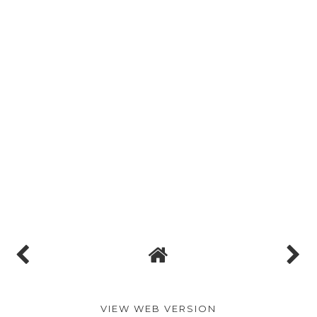
VIEW WEB VERSION