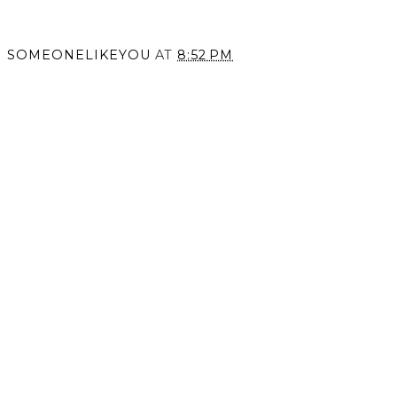
SOMEONELIKEYOU
AT
8:52 PM
SHARE