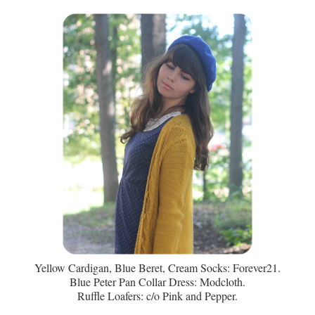
Yellow Cardigan, Blue Beret, Cream Socks: Forever21.
Blue Peter Pan Collar Dress: Modcloth.
Ruffle Loafers: c/o Pink and Pepper.