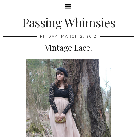
Passing Whimsies
FRIDAY, MARCH 2, 2012
Vintage Lace.