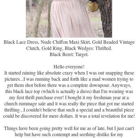
Black Lace Dress, Nude Chiffon Maxi Skirt, Gold Beaded Vintage
Clutch, Gold Ring, Black Wedges: Thrifted.
Black Beret: Target.
Hello everyone!
It started raining like absolute crazy when I was out snapping these
pictures...I was running back and forth like a mad women trying to
get them shot before there was a complete downpour. Anyways,
this black lace top (which is actually a dress) that I'm wearing was
my first thrift purchase ever! I bought it my freshman year at a
church rummage sale and it was really the piece that got me started
thrifting...I couldn't believe that such a special and a beautiful piece
could be discovered for mere dollars. It was a total revelation for me!
Things have been going pretty well for me as of late, but I just can't
help but have such contempt and seething dislike for my