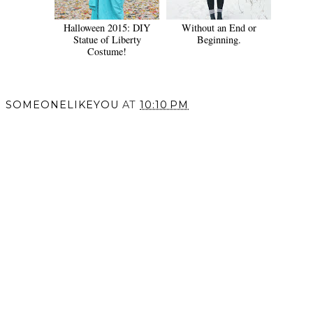
Halloween 2015: DIY
Without an End or
Statue of Liberty
Beginning.
Costume!
SOMEONELIKEYOU
AT
10:10 PM
SHARE