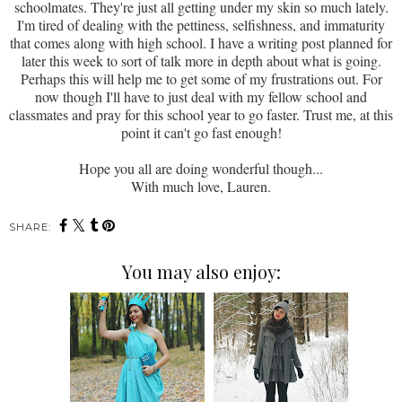
schoolmates. They're just all getting under my skin so much lately.
I'm tired of dealing with the pettiness, selfishness, and immaturity
that comes along with high school. I have a writing post planned for
later this week to sort of talk more in depth about what is going.
Perhaps this will help me to get some of my frustrations out. For
now though I'll have to just deal with my fellow school and
classmates and pray for this school year to go faster. Trust me, at this
point it can't go fast enough!
Hope you all are doing wonderful though...
With much love, Lauren.
SHARE:
You may also enjoy: