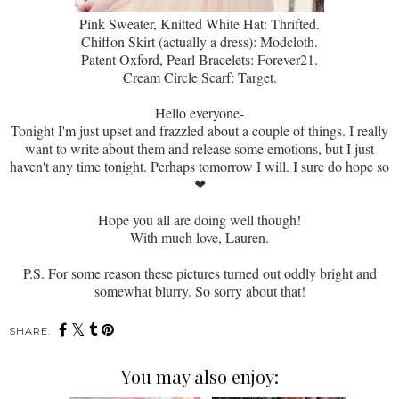
Pink Sweater, Knitted White Hat: Thrifted.
Chiffon Skirt (actually a dress): Modcloth.
Patent Oxford, Pearl Bracelets: Forever21.
Cream Circle Scarf: Target.
Hello everyone-
Tonight I'm just upset and frazzled about a couple of things. I really
want to write about them and release some emotions, but I just
haven't any time tonight. Perhaps tomorrow I will. I sure do hope so
❤
Hope you all are doing well though!
With much love, Lauren.
P.S. For some reason these pictures turned out oddly bright and
somewhat blurry. So sorry about that!
SHARE:
You may also enjoy: