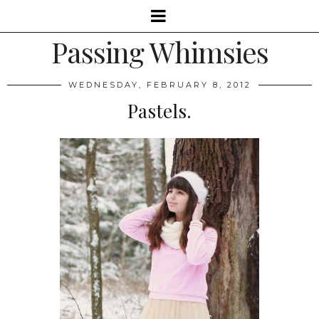
Passing Whimsies
WEDNESDAY, FEBRUARY 8, 2012
Pastels.