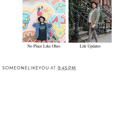
No Place Like Ohio.
Life Updates
SOMEONELIKEYOU
AT
9:45 PM
SHARE